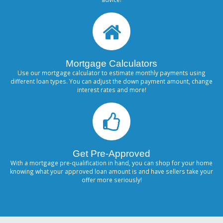
Mortgage Calculators
Use our mortgage calculator to estimate monthly payments using
different loan types. You can adjust the down payment amount, change
interest rates and more!
Get Pre-Approved
With a mortgage pre-qualification in hand, you can shop for your home
knowing what your approved loan amount is and have sellers take your
offer more seriously!