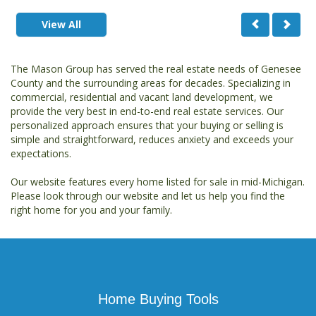
View All
The Mason Group has served the real estate needs of Genesee
County and the surrounding areas for decades. Specializing in
commercial, residential and vacant land development, we
provide the very best in end-to-end real estate services. Our
personalized approach ensures that your buying or selling is
simple and straightforward, reduces anxiety and exceeds your
expectations.
Our website features every home listed for sale in mid-Michigan.
Please look through our website and let us help you find the
right home for you and your family.
Home Buying Tools