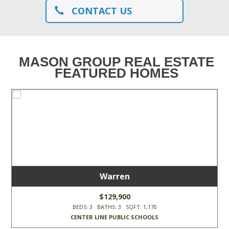
CONTACT US
MASON GROUP REAL ESTATE
FEATURED HOMES
Warren
$129,900
BEDS: 3 BATHS: 3 SQFT: 1,170
CENTER LINE PUBLIC SCHOOLS