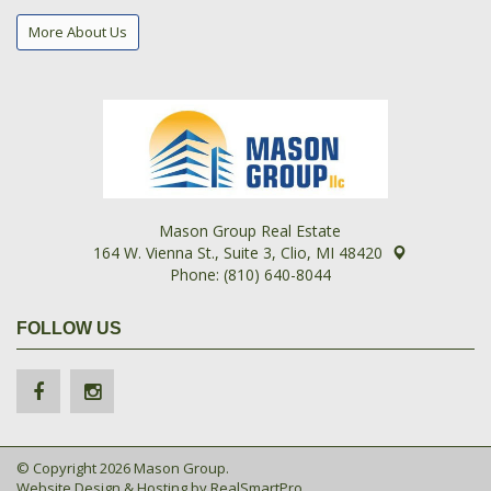
More About Us
Mason Group Real Estate
164 W. Vienna St., Suite 3, Clio, MI 48420
Phone: (810) 640-8044
FOLLOW US
© Copyright 2026 Mason Group.
Website Design & Hosting by
RealSmartPro