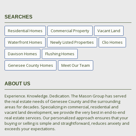
SEARCHES
Residential Homes
Commercial Property
Vacant Land
Waterfront Homes
Newly Listed Properties
Clio Homes
Davison Homes
Flushing Homes
Genesee County Homes
Meet Our Team
ABOUT US
Experience. Knowledge. Dedication. The Mason Group has served
the real estate needs of Genesee County and the surrounding
areas for decades. Specializing in commercial, residential and
vacant land development, we provide the very best in end-to-end
real estate services. Our personalized approach ensures that your
buying or selling is simple and straightforward, reduces anxiety and
exceeds your expectations.