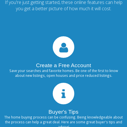
If you're just getting started, these online features can help
you get a better picture of how much it will cost.
Create a Free Account
Save your searches and favorite homes. Be one of the first to know
about new listings, open houses and price reduced listings.
Buyer's Tips
The home buying process can be confusing. Being knowledgeable about
the process can help a great deal. Here are some great buyer's tips and
advice!