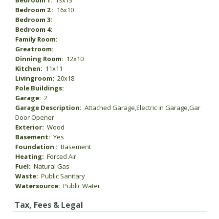
Bedroom 1:
13x13
Bedroom 2 :
16x10
Bedroom 3:
Bedroom 4:
Family Room:
Greatroom:
Dinning Room:
12x10
Kitchen:
11x11
Livingroom:
20x18
Pole Buildings:
Garage:
2
Garage Description:
Attached Garage,Electric in Garage,Gar
Door Opener
Exterior:
Wood
Basement:
Yes
Foundation :
Basement
Heating:
Forced Air
Fuel:
Natural Gas
Waste:
Public Sanitary
Watersource:
Public Water
Tax, Fees & Legal