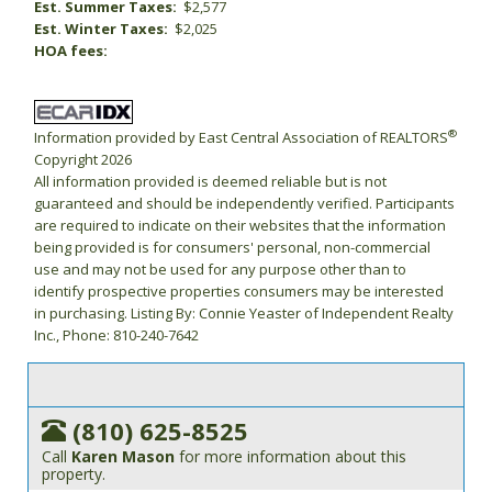
Est. Summer Taxes:
$2,577
Est. Winter Taxes:
$2,025
HOA fees:
®
Information provided by East Central Association of REALTORS
Copyright 2026
All information provided is deemed reliable but is not
guaranteed and should be independently verified. Participants
are required to indicate on their websites that the information
being provided is for consumers' personal, non-commercial
use and may not be used for any purpose other than to
identify prospective properties consumers may be interested
in purchasing. Listing By: Connie Yeaster of Independent Realty
Inc., Phone: 810-240-7642
(810) 625-8525
Call
Karen Mason
for more information about this
property.