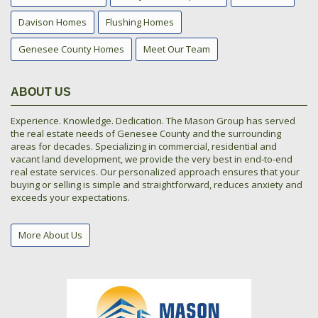
Davison Homes
Flushing Homes
Genesee County Homes
Meet Our Team
ABOUT US
Experience. Knowledge. Dedication. The Mason Group has served
the real estate needs of Genesee County and the surrounding
areas for decades. Specializing in commercial, residential and
vacant land development, we provide the very best in end-to-end
real estate services. Our personalized approach ensures that your
buying or selling is simple and straightforward, reduces anxiety and
exceeds your expectations.
More About Us