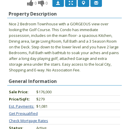
0
0
Property Description
Nice 2 Bedroom Townhouse with a GORGEOUS view over
looking the Golf Course. This Condo has immediate
possession, includes on the main floor- a spacious Kitchen,
Dining area, large Living Room, full Bath and a 3 Season Room
on the Deck. Step down to the lower level and you have 2 large
Bedrooms, Full Bath with bathtub to soak your aches and pains
after a long day playing golf, attached Garage and extra
storage area under the stairs. Easy access to the local City,
Shopping and E-way. No Association Fee.
General Information
Sale Price:
$176,000
Price/SqFt:
$279
Est. Payments:
$1,081
Get Prequalified
Check Mortgage Rates
Status:
Active