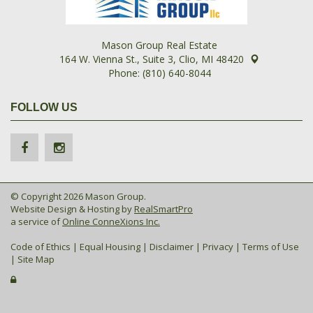
Mason Group Real Estate
164 W. Vienna St., Suite 3, Clio, MI 48420
Phone: (810) 640-8044
FOLLOW US
© Copyright 2026 Mason Group.
Website Design & Hosting by
RealSmartPro
a service of
Online ConneXions Inc.
Code of Ethics
|
Equal Housing
|
Disclaimer
|
Privacy
|
Terms of Use
|
Site Map