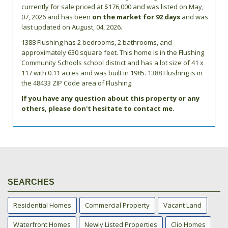
currently for sale priced at $176,000 and was listed on May,
07, 2026 and has been
on the market for 92 days
and was
last updated on August, 04, 2026.
1388
Flushing
has 2 bedrooms, 2 bathrooms, and
approximately 630 square feet. This home is in the
Flushing
Community Schools
school district and has a lot size of 41 x
117 with 0.11 acres and was built in 1985.
1388 Flushing
is in
the 48433 ZIP Code area of
Flushing
.
If you have any question about this property or any
others, please don't hesitate to contact me.
SEARCHES
Residential Homes
Commercial Property
Vacant Land
Waterfront Homes
Newly Listed Properties
Clio Homes