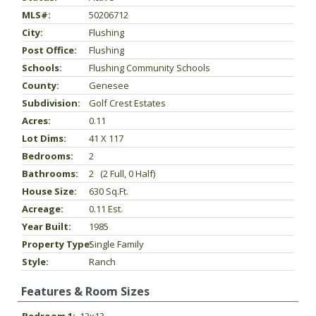
MLS#:
50206712
City:
Flushing
Post Office:
Flushing
Schools:
Flushing Community Schools
County:
Genesee
Subdivision:
Golf Crest Estates
Acres:
0.11
Lot Dims:
41 X 117
Bedrooms:
2
Bathrooms:
2 (2 Full, 0 Half)
House Size:
630 Sq.ft.
Acreage:
0.11 Est.
Year Built:
1985
Property Type:
Single Family
Style:
Ranch
Features & Room Sizes