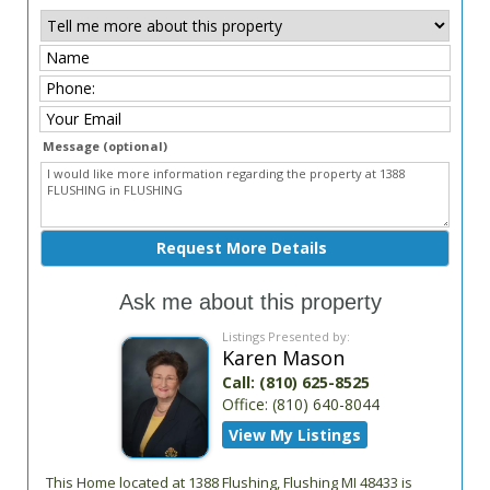
Message (optional)
Ask me about this property
Listings Presented by:
Karen Mason
Call:
(810) 625-8525
Office:
(810) 640-8044
View My Listings
This Home located at
1388 Flushing
,
Flushing
MI
48433
is