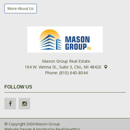
More About Us
Mason Group Real Estate
164 W. Vienna St., Suite 3, Clio, MI 48420
Phone: (810) 640-8044
FOLLOW US
© Copyright 2026 Mason Group.
Website Design & Hosting by
RealSmartPro