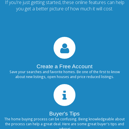
If you're just getting started, these online features can help
you get a better picture of how much it will cost.
Create a Free Account
Save your searches and favorite homes. Be one of the first to know
about new listings, open houses and price reduced listings.
Buyer's Tips
The home buying process can be confusing. Being knowledgeable about
the process can help a great deal. Here are some great buyer's tips and
advice!