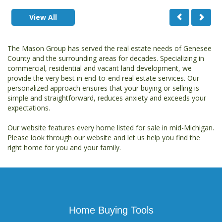
View All
The Mason Group has served the real estate needs of Genesee
County and the surrounding areas for decades. Specializing in
commercial, residential and vacant land development, we
provide the very best in end-to-end real estate services. Our
personalized approach ensures that your buying or selling is
simple and straightforward, reduces anxiety and exceeds your
expectations.
Our website features every home listed for sale in mid-Michigan.
Please look through our website and let us help you find the
right home for you and your family.
Home Buying Tools