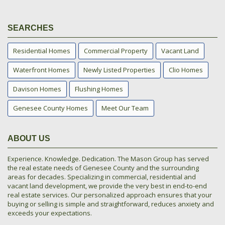
SEARCHES
Residential Homes
Commercial Property
Vacant Land
Waterfront Homes
Newly Listed Properties
Clio Homes
Davison Homes
Flushing Homes
Genesee County Homes
Meet Our Team
ABOUT US
Experience. Knowledge. Dedication. The Mason Group has served
the real estate needs of Genesee County and the surrounding
areas for decades. Specializing in commercial, residential and
vacant land development, we provide the very best in end-to-end
real estate services. Our personalized approach ensures that your
buying or selling is simple and straightforward, reduces anxiety and
exceeds your expectations.