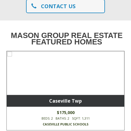
CONTACT US
MASON GROUP REAL ESTATE
FEATURED HOMES
Caseville Twp
$175,000
BEDS: 2 BATHS: 2 SQFT: 1,311
CASEVILLE PUBLIC SCHOOLS