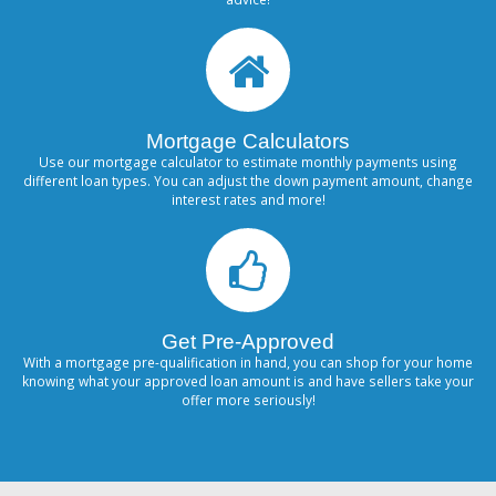
Mortgage Calculators
Use our mortgage calculator to estimate monthly payments using
different loan types. You can adjust the down payment amount, change
interest rates and more!
Get Pre-Approved
With a mortgage pre-qualification in hand, you can shop for your home
knowing what your approved loan amount is and have sellers take your
offer more seriously!