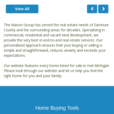
View All
The Mason Group has served the real estate needs of Genesee
County and the surrounding areas for decades. Specializing in
commercial, residential and vacant land development, we
provide the very best in end-to-end real estate services. Our
personalized approach ensures that your buying or selling is
simple and straightforward, reduces anxiety and exceeds your
expectations.
Our website features every home listed for sale in mid-Michigan.
Please look through our website and let us help you find the
right home for you and your family.
Home Buying Tools