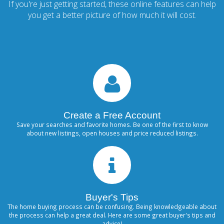
If you're just getting started, these online features can help
you get a better picture of how much it will cost.
Create a Free Account
Save your searches and favorite homes. Be one of the first to know
about new listings, open houses and price reduced listings.
Buyer's Tips
The home buying process can be confusing. Being knowledgeable about
the process can help a great deal. Here are some great buyer's tips and
advice!