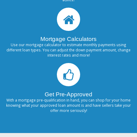
Mortgage Calculators
Use our mortgage calculator to estimate monthly payments using
different loan types. You can adjust the down payment amount, change
interest rates and more!
Get Pre-Approved
With a mortgage pre-qualification in hand, you can shop for your home
knowing what your approved loan amount is and have sellers take your
offer more seriously!