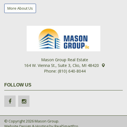
More About Us
Mason Group Real Estate
164 W. Vienna St., Suite 3, Clio, MI 48420
Phone: (810) 640-8044
FOLLOW US
© Copyright 2026 Mason Group.
Website Design & Hosting by
RealSmartPro