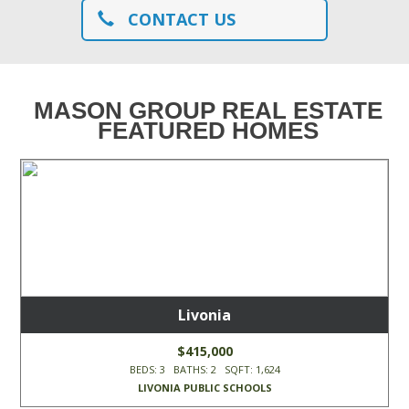
CONTACT US
MASON GROUP REAL ESTATE
FEATURED HOMES
Livonia
$415,000
BEDS: 3 BATHS: 2 SQFT: 1,624
LIVONIA PUBLIC SCHOOLS