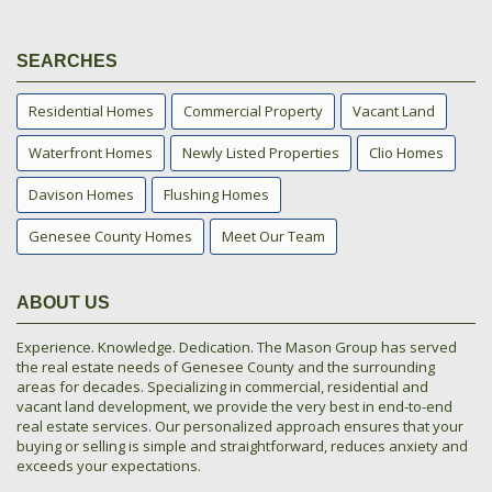
SEARCHES
Residential Homes
Commercial Property
Vacant Land
Waterfront Homes
Newly Listed Properties
Clio Homes
Davison Homes
Flushing Homes
Genesee County Homes
Meet Our Team
ABOUT US
Experience. Knowledge. Dedication. The Mason Group has served
the real estate needs of Genesee County and the surrounding
areas for decades. Specializing in commercial, residential and
vacant land development, we provide the very best in end-to-end
real estate services. Our personalized approach ensures that your
buying or selling is simple and straightforward, reduces anxiety and
exceeds your expectations.