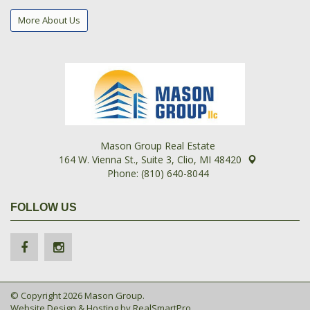
More About Us
Mason Group Real Estate
164 W. Vienna St., Suite 3, Clio, MI 48420
Phone: (810) 640-8044
FOLLOW US
© Copyright 2026 Mason Group.
Website Design & Hosting by
RealSmartPro