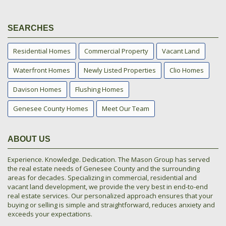
SEARCHES
Residential Homes
Commercial Property
Vacant Land
Waterfront Homes
Newly Listed Properties
Clio Homes
Davison Homes
Flushing Homes
Genesee County Homes
Meet Our Team
ABOUT US
Experience. Knowledge. Dedication. The Mason Group has served
the real estate needs of Genesee County and the surrounding
areas for decades. Specializing in commercial, residential and
vacant land development, we provide the very best in end-to-end
real estate services. Our personalized approach ensures that your
buying or selling is simple and straightforward, reduces anxiety and
exceeds your expectations.