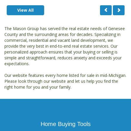
View All
The Mason Group has served the real estate needs of Genesee
County and the surrounding areas for decades. Specializing in
commercial, residential and vacant land development, we
provide the very best in end-to-end real estate services. Our
personalized approach ensures that your buying or selling is
simple and straightforward, reduces anxiety and exceeds your
expectations.
Our website features every home listed for sale in mid-Michigan.
Please look through our website and let us help you find the
right home for you and your family.
Home Buying Tools