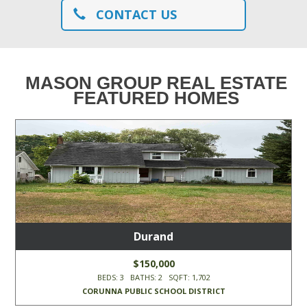
CONTACT US
MASON GROUP REAL ESTATE
FEATURED HOMES
Durand
$150,000
BEDS: 3 BATHS: 2 SQFT: 1,702
CORUNNA PUBLIC SCHOOL DISTRICT