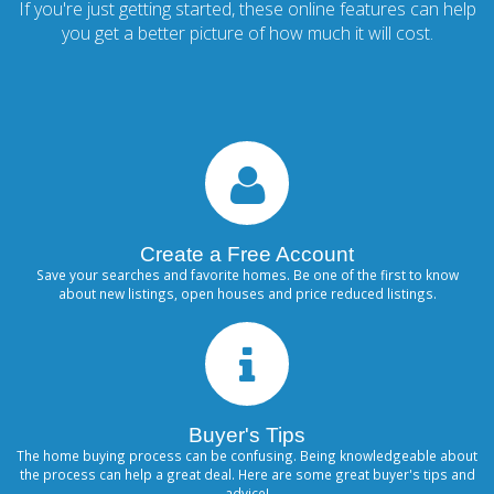
If you're just getting started, these online features can help
you get a better picture of how much it will cost.
Create a Free Account
Save your searches and favorite homes. Be one of the first to know
about new listings, open houses and price reduced listings.
Buyer's Tips
The home buying process can be confusing. Being knowledgeable about
the process can help a great deal. Here are some great buyer's tips and
advice!