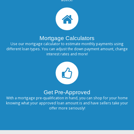
Mortgage Calculators
Use our mortgage calculator to estimate monthly payments using
different loan types. You can adjust the down payment amount, change
interest rates and more!
Get Pre-Approved
With a mortgage pre-qualification in hand, you can shop for your home
knowing what your approved loan amount is and have sellers take your
offer more seriously!