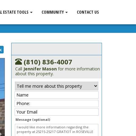
AL ESTATE TOOLS
COMMUNITY
CONTACT US
k
(810) 836-4007
Call
Jennifer Mason
for more information
about this property.
Message (optional)