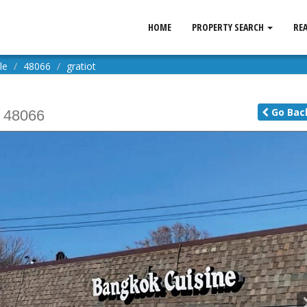
HOME
PROPERTY SEARCH
RE
le
48066
gratiot
Go
Bac
48066