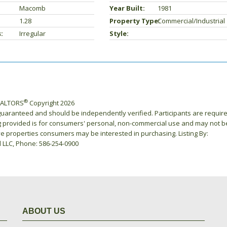
Macomb
Year Built:
1981
1.28
Property Type:
Commercial/Industrial
:
Irregular
Style:
®
REALTORS
Copyright 2026
 guaranteed and should be independently verified. Participants are requir
ing provided is for consumers' personal, non-commercial use and may not b
ve properties consumers may be interested in purchasing. Listing By:
l LLC, Phone: 586-254-0900
ABOUT US