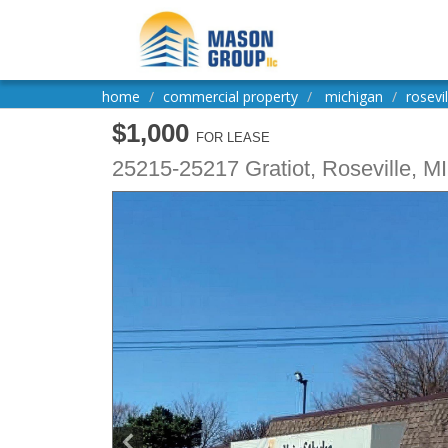
home
commercial property
michigan
rosevil
$1,000
FOR LEASE
25215-25217 Gratiot,
Roseville
,
MI