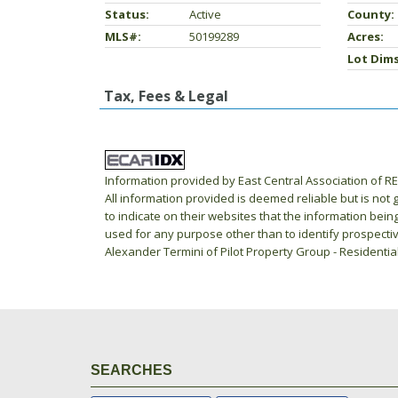
Status:
Active
County:
MLS#:
50199289
Acres:
Lot Dims
Tax, Fees & Legal
Information provided by East Central Association of 
All information provided is deemed reliable but is not
to indicate on their websites that the information be
used for any purpose other than to identify prospecti
Alexander Termini of Pilot Property Group - Residentia
SEARCHES