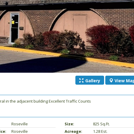
Gallery
View
Ma
l in the adjacent building Excellent Traffic Counts
Roseville
Size:
825 Sq.ft.
ice:
Roseville
Acreage:
1.28 Est.