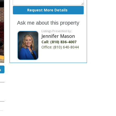
Ask me about this property
Listings Presented by:
Jennifer Mason
Call:
(810) 836-4007
Office:
(810) 640-8044
p