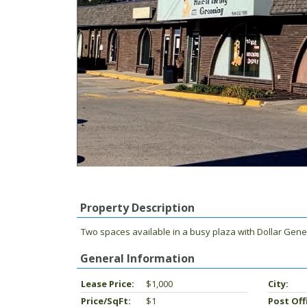
Property Description
Two spaces available in a busy plaza with Dollar Genera
General Information
Lease Price:
$1,000
City:
Price/SqFt:
$1
Post Off