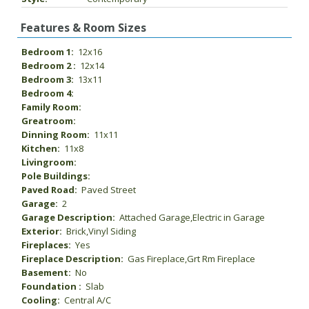
Features & Room Sizes
Bedroom 1:
12x16
Bedroom 2 :
12x14
Bedroom 3:
13x11
Bedroom 4:
Family Room:
Greatroom:
Dinning Room:
11x11
Kitchen:
11x8
Livingroom:
Pole Buildings:
Paved Road:
Paved Street
Garage:
2
Garage Description:
Attached Garage,Electric in Garage
Exterior:
Brick,Vinyl Siding
Fireplaces:
Yes
Fireplace Description:
Gas Fireplace,Grt Rm Fireplace
Basement:
No
Foundation :
Slab
Cooling:
Central A/C