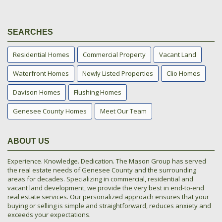
SEARCHES
Residential Homes
Commercial Property
Vacant Land
Waterfront Homes
Newly Listed Properties
Clio Homes
Davison Homes
Flushing Homes
Genesee County Homes
Meet Our Team
ABOUT US
Experience. Knowledge. Dedication. The Mason Group has served
the real estate needs of Genesee County and the surrounding
areas for decades. Specializing in commercial, residential and
vacant land development, we provide the very best in end-to-end
real estate services. Our personalized approach ensures that your
buying or selling is simple and straightforward, reduces anxiety and
exceeds your expectations.