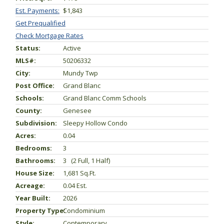
Est. Payments:
$1,843
Get Prequalified
Check Mortgage Rates
Status:
Active
MLS#:
50206332
City:
Mundy Twp
Post Office:
Grand Blanc
Schools:
Grand Blanc Comm Schools
County:
Genesee
Subdivision:
Sleepy Hollow Condo
Acres:
0.04
Bedrooms:
3
Bathrooms:
3 (2 Full, 1 Half)
House Size:
1,681 Sq.ft.
Acreage:
0.04 Est.
Year Built:
2026
Property Type:
Condominium
Style:
Contemporary