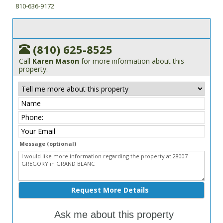
810-636-9172
(810) 625-8525
Call
Karen Mason
for more information about this
property.
Message (optional)
Ask me about this property