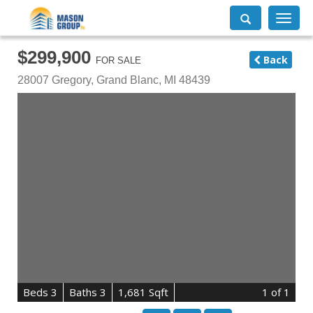
Toggle
navigati
$299,900
Back
FOR SALE
28007 Gregory,
Grand Blanc
,
MI
48439
B
e
d
s
3
B
at
h
s
3
1,681 Sqft
1
of 1