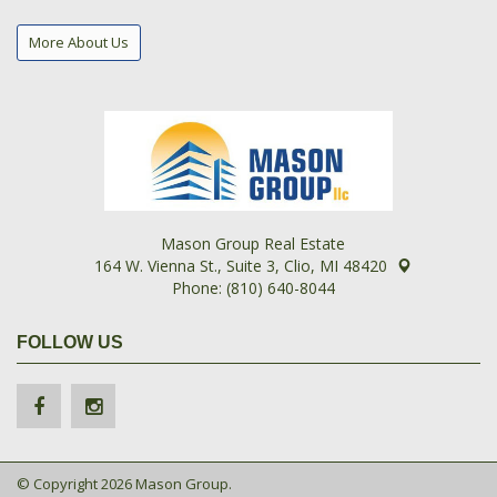
More About Us
Mason Group Real Estate
164 W. Vienna St., Suite 3, Clio, MI 48420
Phone: (810) 640-8044
FOLLOW US
© Copyright 2026 Mason Group.