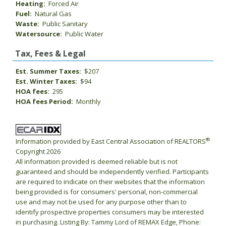
Heating:
Forced Air
Fuel:
Natural Gas
Waste:
Public Sanitary
Watersource:
Public Water
Tax, Fees & Legal
Est. Summer Taxes:
$207
Est. Winter Taxes:
$94
HOA fees:
295
HOA fees Period:
Monthly
®
Information provided by East Central Association of REALTORS
Copyright 2026
All information provided is deemed reliable but is not
guaranteed and should be independently verified. Participants
are required to indicate on their websites that the information
being provided is for consumers' personal, non-commercial
use and may not be used for any purpose other than to
identify prospective properties consumers may be interested
in purchasing. Listing By: Tammy Lord of REMAX Edge, Phone: