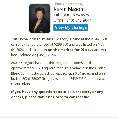
Listings Presented by:
Karen Mason
Call:
(810) 625-8525
Office:
(810) 640-8044
View My Listings
This Home located at
28007 Gregory
,
Grand Blanc
MI
48439
is
currently for sale priced at $299,900 and was listed on May,
04, 2026 and has been
on the market for 93 days
and was
last updated on June, 17, 2026.
28007
Gregory
has 3 bedrooms, 3 bathrooms, and
approximately 1,681 square feet. This home is in the
Grand
Blanc Comm Schools
school district with 0.04 acres and was
built in 2026.
28007 Gregory
is in the 48439 ZIP Code area of
Grand Blanc
.
If you have any question about this property or any
others, please don't hesitate to contact me.