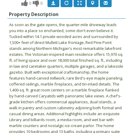
0
0
Property Description
As soon as the gate opens, the quarter-mile driveway leads
you into a place so enchanted, some don't even believe it.
Tucked within 14.1 private wooded acres and surrounded by
1,500+ feet of direct Mullett Lake frontage, Red Pine Point
stands among Northern Michigan's most remarkable lakefront
estates. The Victorian-inspired main residence offers 15,970 sq.
ft. of living space and over 18,000 total finished sq. ft., including
in-law and caretaker quarters, multiple garages, and a lakeside
gazebo. Built with exceptional craftsmanship, the home
features hand-carved millwork, rare Bird's-eye maple paneling,
coffered ceilings, marble fireplaces, and tin-inlaid details. The
1,400-sq. ft. great room centers on a marble fireplace flanked
by hand-carved Caryatids with panoramic lake views. A chef's-
grade kitchen offers commercial appliances, dual islands, a
walk in pantry and custom cabinetry adjoining both formal and
casual dining areas. Additional highlights include an exquisite
Library and billiards room, a media room, and wet bar with
marble counters and nostalgic ice-cream parlor. The home
provides 10 bedrooms and 13 baths, including a primary suite