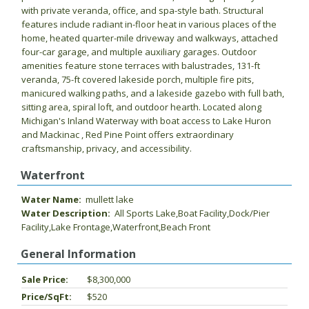
with private veranda, office, and spa-style bath. Structural
features include radiant in-floor heat in various places of the
home, heated quarter-mile driveway and walkways, attached
four-car garage, and multiple auxiliary garages. Outdoor
amenities feature stone terraces with balustrades, 131-ft
veranda, 75-ft covered lakeside porch, multiple fire pits,
manicured walking paths, and a lakeside gazebo with full bath,
sitting area, spiral loft, and outdoor hearth. Located along
Michigan's Inland Waterway with boat access to Lake Huron
and Mackinac , Red Pine Point offers extraordinary
craftsmanship, privacy, and accessibility.
Waterfront
Water Name:
mullett lake
Water Description:
All Sports Lake,Boat Facility,Dock/Pier
Facility,Lake Frontage,Waterfront,Beach Front
General Information
Sale Price:
$8,300,000
Price/SqFt:
$520