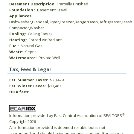
Basement Description:
Partially Finished
Foundation :
Basement,Crawl
Appliances:
Dishwasher,Disposal,Dryer,Freezer,Range/Oven,Refrigerator,Trash
Compactor,Washer
Cooling:
Ceiling Fan(s)
Heating:
Forced Air,Radiant
Fuel:
Natural Gas
Waste:
Septic
Watersource:
Private Well
Tax, Fees & Legal
Est. Summer Taxes:
$20,429
Est. Winter Taxes:
$17,463
HOA fees:
®
Information provided by East Central Association of REALTORS
Copyright 2026
All information provided is deemed reliable but is not
guaranteed and should be independently verified. Participants