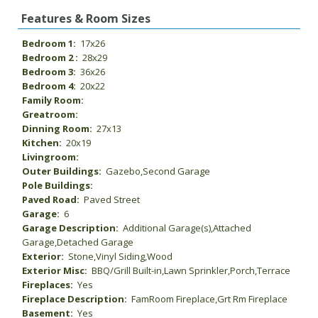
Features & Room Sizes
Bedroom 1:
17x26
Bedroom 2 :
28x29
Bedroom 3:
36x26
Bedroom 4:
20x22
Family Room:
Greatroom:
Dinning Room:
27x13
Kitchen:
20x19
Livingroom:
Outer Buildings:
Gazebo,Second Garage
Pole Buildings:
Paved Road:
Paved Street
Garage:
6
Garage Description:
Additional Garage(s),Attached
Garage,Detached Garage
Exterior:
Stone,Vinyl Siding,Wood
Exterior Misc:
BBQ/Grill Built-in,Lawn Sprinkler,Porch,Terrace
Fireplaces:
Yes
Fireplace Description:
FamRoom Fireplace,Grt Rm Fireplace
Basement:
Yes