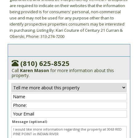
are required to indicate on their websites that the information
being provided is for consumers' personal, non-commercial
use and may not be used for any purpose other than to
identify prospective properties consumers may be interested
in purchasing. Listing By: Kari Couture of Century 21 Curran &
Oberski, Phone: 313-274-7200
(810) 625-8525
Call
Karen Mason
for more information about this
property.
Message (optional)