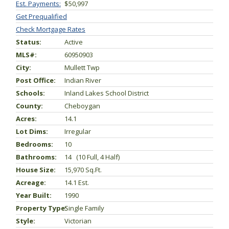
Est. Payments:
$50,997
Get Prequalified
Check Mortgage Rates
Status:
Active
MLS#:
60950903
City:
Mullett Twp
Post Office:
Indian River
Schools:
Inland Lakes School District
County:
Cheboygan
Acres:
14.1
Lot Dims:
Irregular
Bedrooms:
10
Bathrooms:
14 (10 Full, 4 Half)
House Size:
15,970 Sq.ft.
Acreage:
14.1 Est.
Year Built:
1990
Property Type:
Single Family
Style:
Victorian