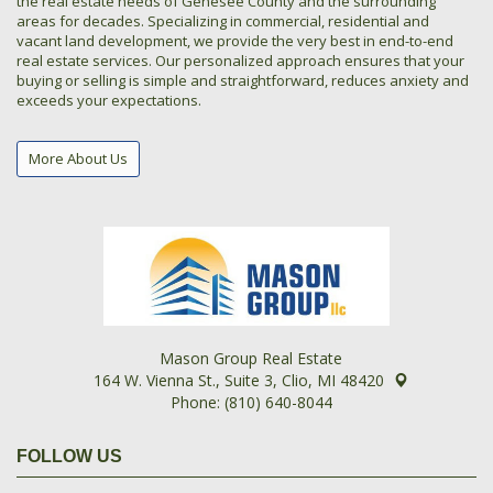
the real estate needs of Genesee County and the surrounding
areas for decades. Specializing in commercial, residential and
vacant land development, we provide the very best in end-to-end
real estate services. Our personalized approach ensures that your
buying or selling is simple and straightforward, reduces anxiety and
exceeds your expectations.
More About Us
Mason Group Real Estate
164 W. Vienna St., Suite 3, Clio, MI 48420
Phone: (810) 640-8044
FOLLOW US