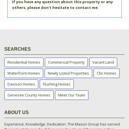
If you have any question about this property or any
others, please don't hesitate to contact me.
SEARCHES
Residential Homes
Commercial Property
Vacant Land
Waterfront Homes
Newly Listed Properties
Clio Homes
Davison Homes
Flushing Homes
Genesee County Homes
Meet Our Team
ABOUT US
Experience. Knowledge. Dedication. The Mason Group has served