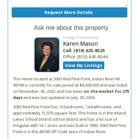
Ask me about this property
Listings Presented by:
Karen Mason
Call:
(810) 625-8525
Office:
(810) 640-8044
View My Listings
This Home located at
3063 Red Pine Point
,
Indian River
MI
49749
is currently for sale priced at $8,300,000 and was listed
on November, 05, 2025 and has been
on the market for 275
days
and was last updated on July, 30, 2026.
3063
Red Pine Point
has 10 bedrooms, 14 bathrooms, and
approximately 15,970 square feet. This home is in the
Inland
Lakes School District
school district and has a lot size of
Irregular with 14.1 acres and was built in 1990.
3063 Red Pine
Point
is in the 49749 ZIP Code area of
Indian River
.