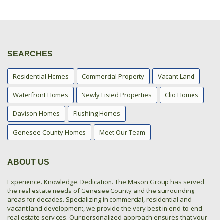
SEARCHES
Residential Homes
Commercial Property
Vacant Land
Waterfront Homes
Newly Listed Properties
Clio Homes
Davison Homes
Flushing Homes
Genesee County Homes
Meet Our Team
ABOUT US
Experience. Knowledge. Dedication. The Mason Group has served
the real estate needs of Genesee County and the surrounding
areas for decades. Specializing in commercial, residential and
vacant land development, we provide the very best in end-to-end
real estate services. Our personalized approach ensures that your