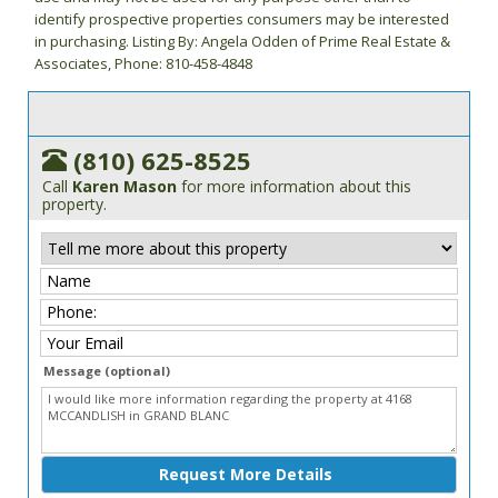
identify prospective properties consumers may be interested
in purchasing. Listing By: Angela Odden of Prime Real Estate &
Associates, Phone: 810-458-4848
(810) 625-8525
Call
Karen Mason
for more information about this
property.
Message (optional)