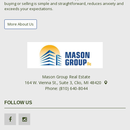
buying or selling is simple and straightforward, reduces anxiety and
exceeds your expectations.
More About Us
Mason Group Real Estate
164 W. Vienna St., Suite 3, Clio, MI 48420
Phone: (810) 640-8044
FOLLOW US