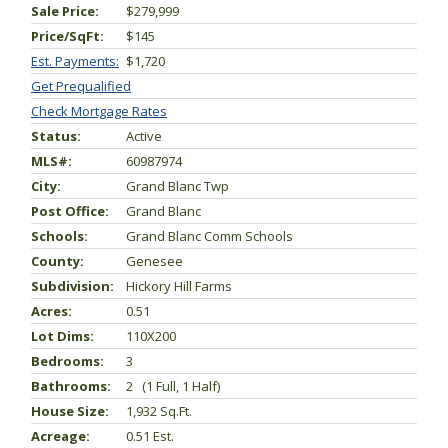
Sale Price:
$279,999
Price/SqFt:
$145
Est. Payments:
$1,720
Get Prequalified
Check Mortgage Rates
Status:
Active
MLS#:
60987974
City:
Grand Blanc Twp
Post Office:
Grand Blanc
Schools:
Grand Blanc Comm Schools
County:
Genesee
Subdivision:
Hickory Hill Farms
Acres:
0.51
Lot Dims:
110X200
Bedrooms:
3
Bathrooms:
2 (1 Full, 1 Half)
House Size:
1,932 Sq.ft.
Acreage:
0.51 Est.