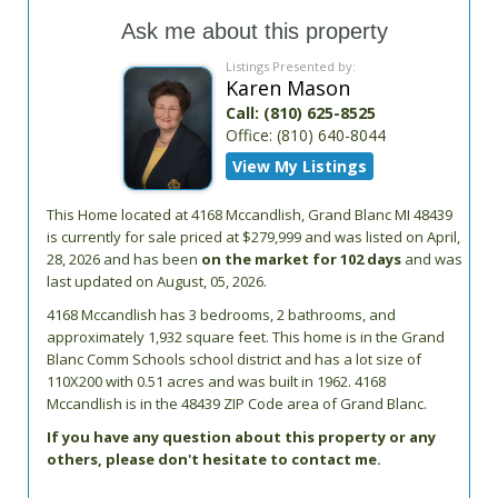
Ask me about this property
Listings Presented by:
Karen Mason
Call:
(810) 625-8525
Office:
(810) 640-8044
View My Listings
This Home located at
4168 Mccandlish
,
Grand Blanc
MI
48439
is currently for sale priced at $279,999 and was listed on April,
28, 2026 and has been
on the market for 102 days
and was
last updated on August, 05, 2026.
4168
Mccandlish
has 3 bedrooms, 2 bathrooms, and
approximately 1,932 square feet. This home is in the
Grand
Blanc Comm Schools
school district and has a lot size of
110X200 with 0.51 acres and was built in 1962.
4168
Mccandlish
is in the 48439 ZIP Code area of
Grand Blanc
.
If you have any question about this property or any
others, please don't hesitate to contact me.