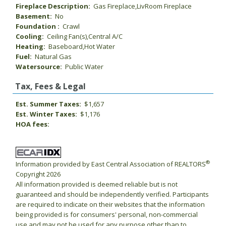
Fireplace Description:
Gas Fireplace,LivRoom Fireplace
Basement:
No
Foundation :
Crawl
Cooling:
Ceiling Fan(s),Central A/C
Heating:
Baseboard,Hot Water
Fuel:
Natural Gas
Watersource:
Public Water
Tax, Fees & Legal
Est. Summer Taxes:
$1,657
Est. Winter Taxes:
$1,176
HOA fees:
®
Information provided by East Central Association of REALTORS
Copyright 2026
All information provided is deemed reliable but is not
guaranteed and should be independently verified. Participants
are required to indicate on their websites that the information
being provided is for consumers' personal, non-commercial
use and may not be used for any purpose other than to