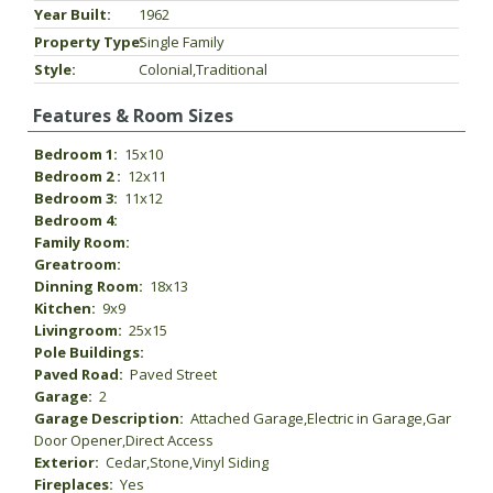
Year Built:
1962
Property Type:
Single Family
Style:
Colonial,Traditional
Features & Room Sizes
Bedroom 1:
15x10
Bedroom 2 :
12x11
Bedroom 3:
11x12
Bedroom 4:
Family Room:
Greatroom:
Dinning Room:
18x13
Kitchen:
9x9
Livingroom:
25x15
Pole Buildings:
Paved Road:
Paved Street
Garage:
2
Garage Description:
Attached Garage,Electric in Garage,Gar
Door Opener,Direct Access
Exterior:
Cedar,Stone,Vinyl Siding
Fireplaces:
Yes