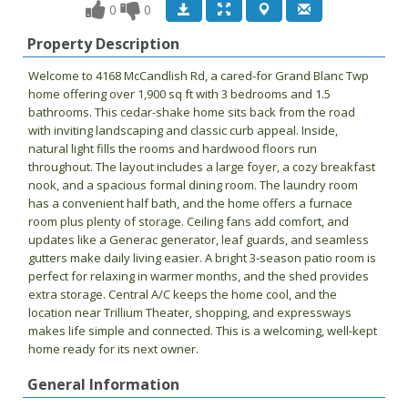
0
0
Property Description
Welcome to 4168 McCandlish Rd, a cared-for Grand Blanc Twp
home offering over 1,900 sq ft with 3 bedrooms and 1.5
bathrooms. This cedar-shake home sits back from the road
with inviting landscaping and classic curb appeal. Inside,
natural light fills the rooms and hardwood floors run
throughout. The layout includes a large foyer, a cozy breakfast
nook, and a spacious formal dining room. The laundry room
has a convenient half bath, and the home offers a furnace
room plus plenty of storage. Ceiling fans add comfort, and
updates like a Generac generator, leaf guards, and seamless
gutters make daily living easier. A bright 3-season patio room is
perfect for relaxing in warmer months, and the shed provides
extra storage. Central A/C keeps the home cool, and the
location near Trillium Theater, shopping, and expressways
makes life simple and connected. This is a welcoming, well-kept
home ready for its next owner.
General Information