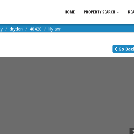
HOME
PROPERTY SEARCH
RE
ty
dryden
48428
lily ann
Go
Bac