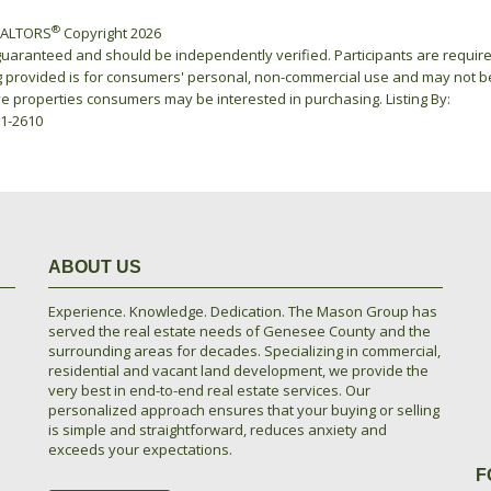
®
REALTORS
Copyright 2026
 guaranteed and should be independently verified. Participants are requir
ing provided is for consumers' personal, non-commercial use and may not b
ve properties consumers may be interested in purchasing. Listing By:
21-2610
ABOUT US
Experience. Knowledge. Dedication. The Mason Group has
served the real estate needs of Genesee County and the
surrounding areas for decades. Specializing in commercial,
residential and vacant land development, we provide the
very best in end-to-end real estate services. Our
personalized approach ensures that your buying or selling
is simple and straightforward, reduces anxiety and
exceeds your expectations.
F