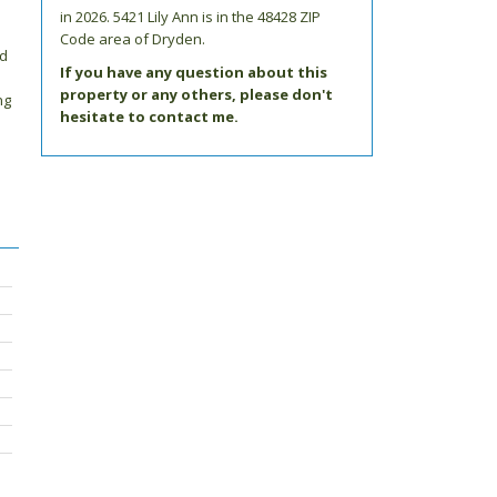
in 2026.
5421 Lily Ann
is in the 48428 ZIP
Code area of
Dryden
.
ed
If you have any question about this
property or any others, please don't
ng
hesitate to contact me.