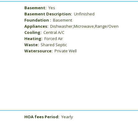
Basement:
Yes
Basement Description:
Unfinished
Foundation :
Basement
Appliances:
Dishwasher,Microwave,Range/Oven
Cooling:
Central A/C
Heating:
Forced Air
Waste:
Shared Septic
Watersource:
Private Well
HOA fees Period:
Yearly