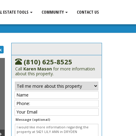
AL ESTATE TOOLS
COMMUNITY
CONTACT US
k
(810) 625-8525
Call
Karen Mason
for more information
about this property.
Message (optional)