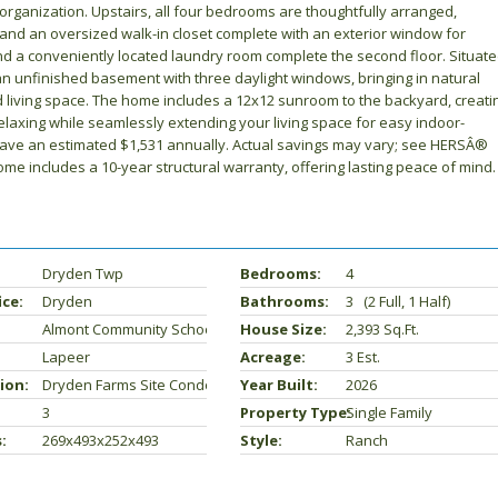
rganization. Upstairs, all four bedrooms are thoughtfully arranged,
h and an oversized walk-in closet complete with an exterior window for
 and a conveniently located laundry room complete the second floor. Situat
an unfinished basement with three daylight windows, bringing in natural
hed living space. The home includes a 12x12 sunroom to the backyard, creati
relaxing while seamlessly extending your living space for easy indoor-
 save an estimated $1,531 annually. Actual savings may vary; see HERSÂ®
Home includes a 10-year structural warranty, offering lasting peace of mind.
Dryden Twp
Bedrooms:
4
ice:
Dryden
Bathrooms:
3 (2 Full, 1 Half)
Almont Community Schools
House Size:
2,393 Sq.ft.
Lapeer
Acreage:
3 Est.
ion:
Dryden Farms Site Condo 2
Year Built:
2026
3
Property Type:
Single Family
:
269x493x252x493
Style:
Ranch