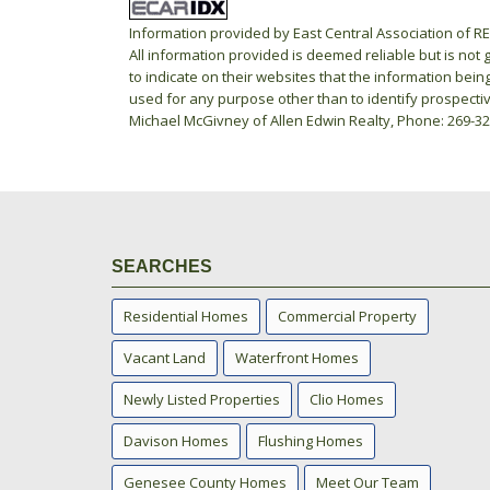
Information provided by East Central Association of 
All information provided is deemed reliable but is not
to indicate on their websites that the information be
used for any purpose other than to identify prospecti
Michael McGivney of Allen Edwin Realty, Phone: 269-3
SEARCHES
Residential Homes
Commercial Property
Vacant Land
Waterfront Homes
Newly Listed Properties
Clio Homes
Davison Homes
Flushing Homes
Genesee County Homes
Meet Our Team