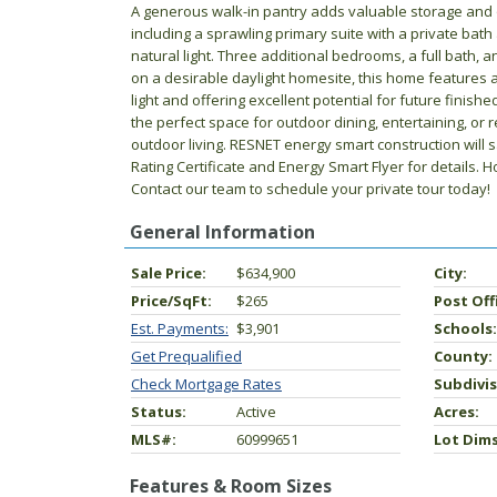
A generous walk-in pantry adds valuable storage and o
including a sprawling primary suite with a private bat
natural light. Three additional bedrooms, a full bath,
on a desirable daylight homesite, this home features 
light and offering excellent potential for future finis
the perfect space for outdoor dining, entertaining, or 
outdoor living. RESNET energy smart construction will
Rating Certificate and Energy Smart Flyer for details. 
Contact our team to schedule your private tour today!
General Information
Sale Price:
$634,900
City:
Price/SqFt:
$265
Post Off
Est. Payments:
$3,901
Schools:
Get Prequalified
County:
Check Mortgage Rates
Subdivis
Status:
Active
Acres:
MLS#:
60999651
Lot Dims
Features & Room Sizes