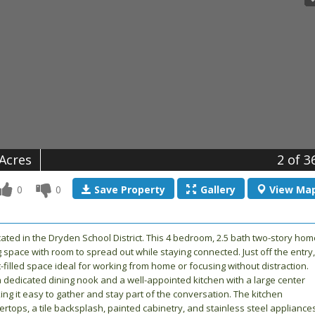
 Acres
2
of 3
0
0
Save
Property
Gallery
View
Ma
ated in the Dryden School District. This 4 bedroom, 2.5 bath two-story hom
g space with room to spread out while staying connected. Just off the entry,
ht-filled space ideal for working from home or focusing without distraction.
a dedicated dining nook and a well-appointed kitchen with a large center
g it easy to gather and stay part of the conversation. The kitchen
tops, a tile backsplash, painted cabinetry, and stainless steel appliances