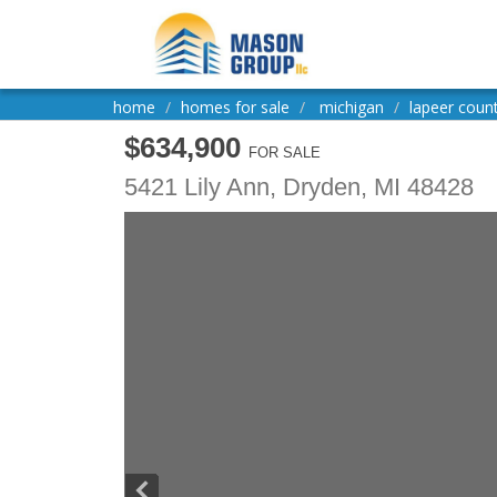
home
homes for sale
michigan
lapeer coun
$634,900
FOR SALE
5421 Lily Ann,
Dryden
,
MI
48428