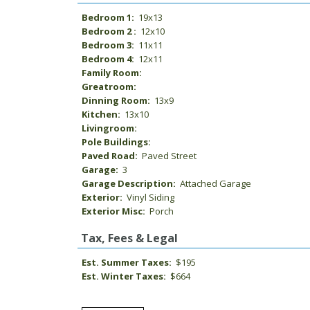
Bedroom 1:
19x13
Bedroom 2 :
12x10
Bedroom 3:
11x11
Bedroom 4:
12x11
Family Room:
Greatroom:
Dinning Room:
13x9
Kitchen:
13x10
Livingroom:
Pole Buildings:
Paved Road:
Paved Street
Garage:
3
Garage Description:
Attached Garage
Exterior:
Vinyl Siding
Exterior Misc:
Porch
Tax, Fees & Legal
Est. Summer Taxes:
$195
Est. Winter Taxes:
$664