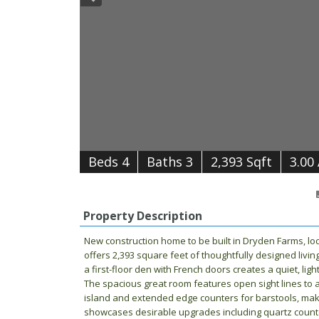
B
e
d
s
4
B
at
h
s
3
2,393 Sqft
3.00
Property Description
New construction home to be built in Dryden Farms, loc
offers 2,393 square feet of thoughtfully designed livin
a first-floor den with French doors creates a quiet, lig
The spacious great room features open sight lines to 
island and extended edge counters for barstools, makin
showcases desirable upgrades including quartz counter