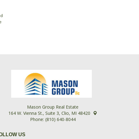
ed
e
Mason Group Real Estate
164 W. Vienna St., Suite 3, Clio, MI 48420
Phone: (810) 640-8044
OLLOW US