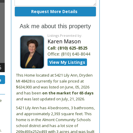
Ask me about this property
Listings Presented by:
Karen Mason
Call:
(810) 625-8525
Office:
(810) 640-8044
View My Listings
6
This Home located at
5421 Lily Ann
,
Dryden
p
MI
48428
is currently for sale priced at
$634,900 and was listed on June, 05, 2026
and has been
on the market for 65 days
and was last updated on July, 21, 2026.
e
5421
Lily Ann
has 4 bedrooms, 3 bathrooms,
and approximately 2,393 square feet. This
home is in the
Almont Community Schools
school district and has a lot size of
.
269x493x252x493 with 3 acres and was built