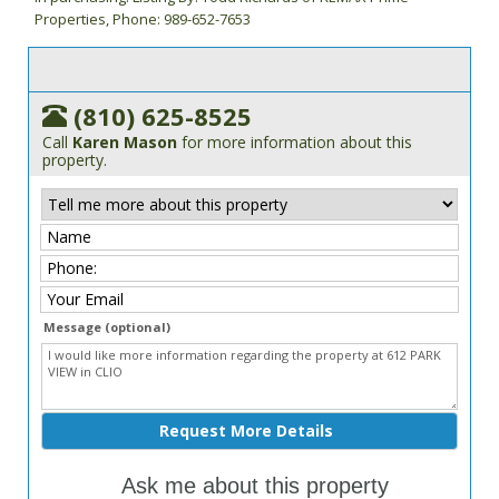
Properties, Phone: 989-652-7653
(810) 625-8525
Call
Karen Mason
for more information about this
property.
Message (optional)
Ask me about this property