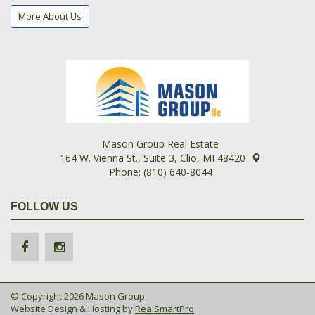
More About Us
Mason Group Real Estate
164 W. Vienna St., Suite 3, Clio, MI 48420
Phone: (810) 640-8044
FOLLOW US
© Copyright 2026 Mason Group.
Website Design & Hosting by
RealSmartPro