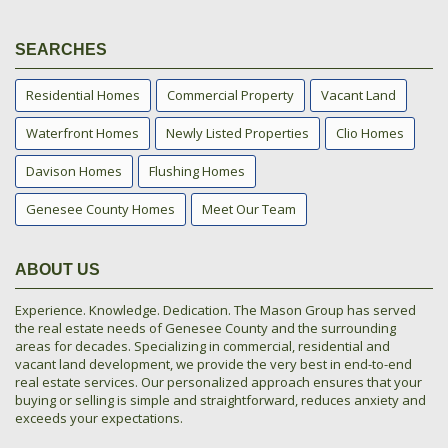
SEARCHES
Residential Homes
Commercial Property
Vacant Land
Waterfront Homes
Newly Listed Properties
Clio Homes
Davison Homes
Flushing Homes
Genesee County Homes
Meet Our Team
ABOUT US
Experience. Knowledge. Dedication. The Mason Group has served
the real estate needs of Genesee County and the surrounding
areas for decades. Specializing in commercial, residential and
vacant land development, we provide the very best in end-to-end
real estate services. Our personalized approach ensures that your
buying or selling is simple and straightforward, reduces anxiety and
exceeds your expectations.