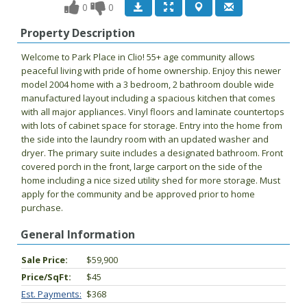
0
0
Property Description
Welcome to Park Place in Clio! 55+ age community allows
peaceful living with pride of home ownership. Enjoy this newer
model 2004 home with a 3 bedroom, 2 bathroom double wide
manufactured layout including a spacious kitchen that comes
with all major appliances. Vinyl floors and laminate countertops
with lots of cabinet space for storage. Entry into the home from
the side into the laundry room with an updated washer and
dryer. The primary suite includes a designated bathroom. Front
covered porch in the front, large carport on the side of the
home including a nice sized utility shed for more storage. Must
apply for the community and be approved prior to home
purchase.
General Information
Sale Price:
$59,900
Price/SqFt:
$45
Est. Payments:
$368