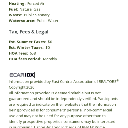
Heating:
Forced Air
Fuel:
Natural Gas
Waste:
Public Sanitary
Watersource:
Public Water
Tax, Fees & Legal
Est. Summer Taxes:
$0
Est. Winter Taxes:
$0
HOA fees:
658
HOA fees Period:
Monthly
®
Information provided by East Central Association of REALTORS
Copyright 2026
All information provided is deemed reliable but is not
guaranteed and should be independently verified. Participants
are required to indicate on their websites that the information
being provided is for consumers' personal, non-commercial
use and may not be used for any purpose other than to
identify prospective properties consumers may be interested
in purchasing. Listing By: Todd Richards of REMAX Prime