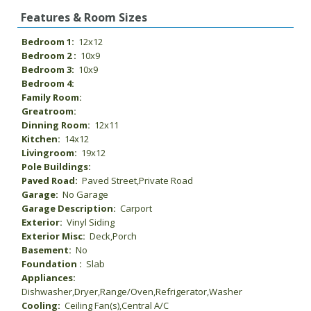
Features & Room Sizes
Bedroom 1:
12x12
Bedroom 2 :
10x9
Bedroom 3:
10x9
Bedroom 4:
Family Room:
Greatroom:
Dinning Room:
12x11
Kitchen:
14x12
Livingroom:
19x12
Pole Buildings:
Paved Road:
Paved Street,Private Road
Garage:
No Garage
Garage Description:
Carport
Exterior:
Vinyl Siding
Exterior Misc:
Deck,Porch
Basement:
No
Foundation :
Slab
Appliances:
Dishwasher,Dryer,Range/Oven,Refrigerator,Washer
Cooling:
Ceiling Fan(s),Central A/C