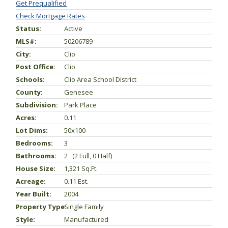
Get Prequalified
Check Mortgage Rates
Status:
Active
MLS#:
50206789
City:
Clio
Post Office:
Clio
Schools:
Clio Area School District
County:
Genesee
Subdivision:
Park Place
Acres:
0.11
Lot Dims:
50x100
Bedrooms:
3
Bathrooms:
2 (2 Full, 0 Half)
House Size:
1,321 Sq.ft.
Acreage:
0.11 Est.
Year Built:
2004
Property Type:
Single Family
Style:
Manufactured