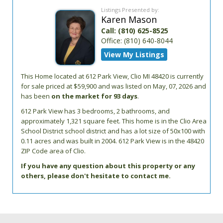
Listings Presented by:
Karen Mason
Call:
(810) 625-8525
Office:
(810) 640-8044
View My Listings
This Home located at
612 Park View
,
Clio
MI
48420
is currently
for sale priced at $59,900 and was listed on May, 07, 2026 and
has been
on the market for 93 days
.
612
Park View
has 3 bedrooms, 2 bathrooms, and
approximately 1,321 square feet. This home is in the
Clio Area
School District
school district and has a lot size of 50x100 with
0.11 acres and was built in 2004.
612 Park View
is in the 48420
ZIP Code area of
Clio
.
If you have any question about this property or any
others, please don't hesitate to contact me.