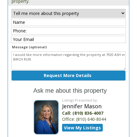
property.
Message (optional)
Ask me about this property
Listings Presented by:
Jennifer Mason
Call:
(810) 836-4007
Office:
(810) 640-8044
View My Listings