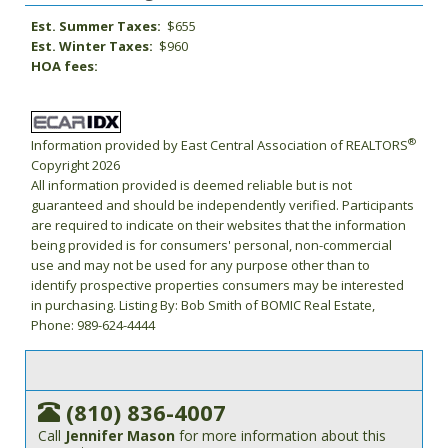
Est. Summer Taxes:
$655
Est. Winter Taxes:
$960
HOA fees:
®
Information provided by East Central Association of REALTORS
Copyright 2026
All information provided is deemed reliable but is not
guaranteed and should be independently verified. Participants
are required to indicate on their websites that the information
being provided is for consumers' personal, non-commercial
use and may not be used for any purpose other than to
identify prospective properties consumers may be interested
in purchasing. Listing By: Bob Smith of BOMIC Real Estate,
Phone: 989-624-4444
(810) 836-4007
Call
Jennifer Mason
for more information about this