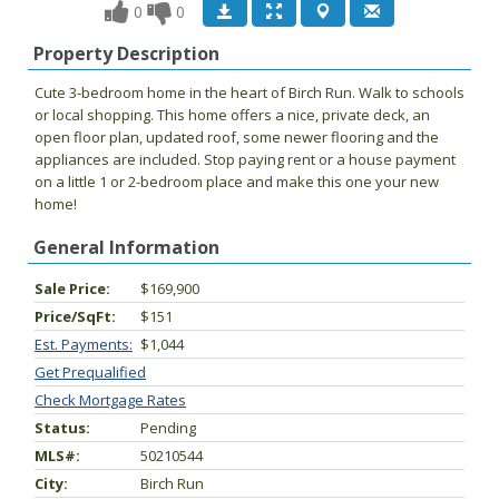
0
0
Property Description
Cute 3-bedroom home in the heart of Birch Run. Walk to schools
or local shopping. This home offers a nice, private deck, an
open floor plan, updated roof, some newer flooring and the
appliances are included. Stop paying rent or a house payment
on a little 1 or 2-bedroom place and make this one your new
home!
General Information
Sale Price:
$169,900
Price/SqFt:
$151
Est. Payments:
$1,044
Get Prequalified
Check Mortgage Rates
Status:
Pending
MLS#:
50210544
City:
Birch Run