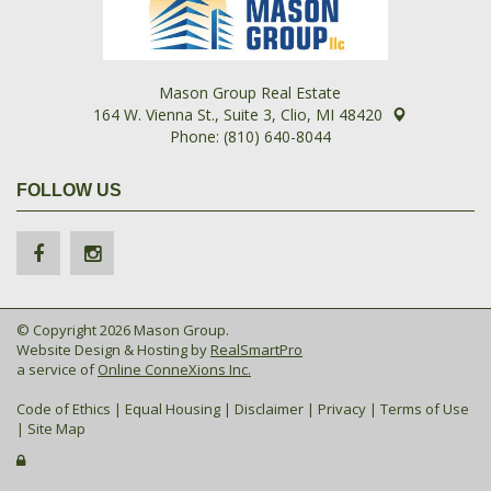
Mason Group Real Estate
164 W. Vienna St., Suite 3, Clio, MI 48420
Phone: (810) 640-8044
FOLLOW US
© Copyright 2026 Mason Group.
Website Design & Hosting by
RealSmartPro
a service of
Online ConneXions Inc.
Code of Ethics
|
Equal Housing
|
Disclaimer
|
Privacy
|
Terms of Use
|
Site Map