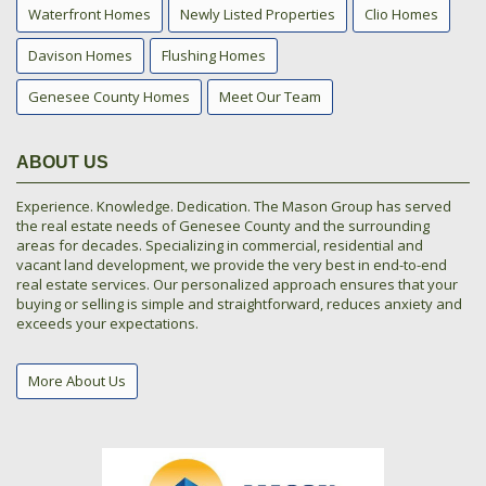
Waterfront Homes
Newly Listed Properties
Clio Homes
Davison Homes
Flushing Homes
Genesee County Homes
Meet Our Team
ABOUT US
Experience. Knowledge. Dedication. The Mason Group has served
the real estate needs of Genesee County and the surrounding
areas for decades. Specializing in commercial, residential and
vacant land development, we provide the very best in end-to-end
real estate services. Our personalized approach ensures that your
buying or selling is simple and straightforward, reduces anxiety and
exceeds your expectations.
More About Us