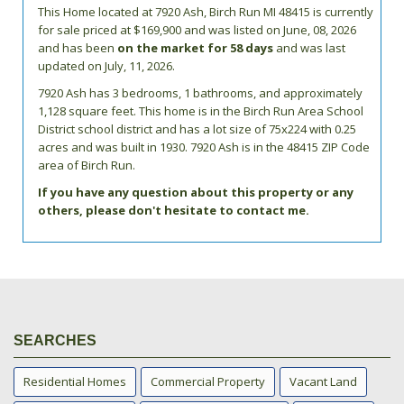
This Home located at
7920 Ash
,
Birch Run
MI
48415
is currently
for sale priced at $169,900 and was listed on June, 08, 2026
and has been
on the market for 58 days
and was last
updated on July, 11, 2026.
7920
Ash
has 3 bedrooms, 1 bathrooms, and approximately
1,128 square feet. This home is in the
Birch Run Area School
District
school district and has a lot size of 75x224 with 0.25
acres and was built in 1930.
7920 Ash
is in the 48415 ZIP Code
area of
Birch Run
.
If you have any question about this property or any
others, please don't hesitate to contact me.
SEARCHES
Residential Homes
Commercial Property
Vacant Land