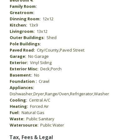
Bedroom 4:
Family Room:
Greatroom:
Dinning Room:
12x12
Kitchen:
13x9
Livingroom:
13x12
Outer Buildings:
Shed
Pole Buildings:
Paved Road:
City/County,Paved Street
Garage:
No Garage
Exterior:
Vinyl Siding
Exterior Misc:
Deck,Porch
Basement:
No
Foundation :
Crawl
Appliances:
Dishwasher,Dryer,Range/Oven,Refrigerator,Washer
Cooling:
Central A/C
Heating:
Forced Air
Fuel:
Natural Gas
Waste:
Public Sanitary
Watersource:
Public Water
Tax, Fees & Legal