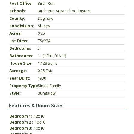
Post Office:
Birch Run
Schools:
Birch Run Area School District
County:
Saginaw
Subdivision:
Sheley
Acres:
0.25
Lot Dims:
75x224
Bedrooms:
3
Bathrooms:
1 (1 Full, 0 Half)
House Size:
1,128 Sq.ft.
Acreage:
0.25 Est.
Year Built:
1930
Property Type:
Single Family
Style:
Bungalow
Features & Room Sizes
Bedroom 1:
12x10
Bedroom 2 :
10x10
Bedroom 3:
10x10