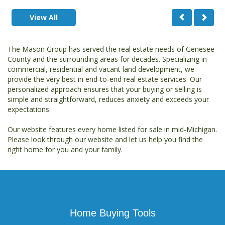
View All
The Mason Group has served the real estate needs of Genesee
County and the surrounding areas for decades. Specializing in
commercial, residential and vacant land development, we
provide the very best in end-to-end real estate services. Our
personalized approach ensures that your buying or selling is
simple and straightforward, reduces anxiety and exceeds your
expectations.
Our website features every home listed for sale in mid-Michigan.
Please look through our website and let us help you find the
right home for you and your family.
Home Buying Tools