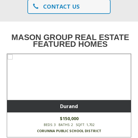
CONTACT US
MASON GROUP REAL ESTATE
FEATURED HOMES
Durand
$150,000
BEDS: 3 BATHS: 2 SQFT: 1,702
CORUNNA PUBLIC SCHOOL DISTRICT