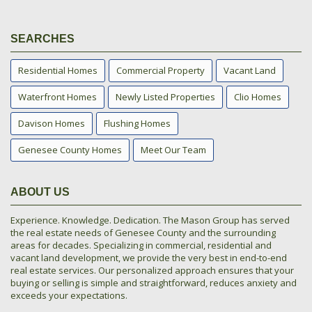
SEARCHES
Residential Homes
Commercial Property
Vacant Land
Waterfront Homes
Newly Listed Properties
Clio Homes
Davison Homes
Flushing Homes
Genesee County Homes
Meet Our Team
ABOUT US
Experience. Knowledge. Dedication. The Mason Group has served
the real estate needs of Genesee County and the surrounding
areas for decades. Specializing in commercial, residential and
vacant land development, we provide the very best in end-to-end
real estate services. Our personalized approach ensures that your
buying or selling is simple and straightforward, reduces anxiety and
exceeds your expectations.