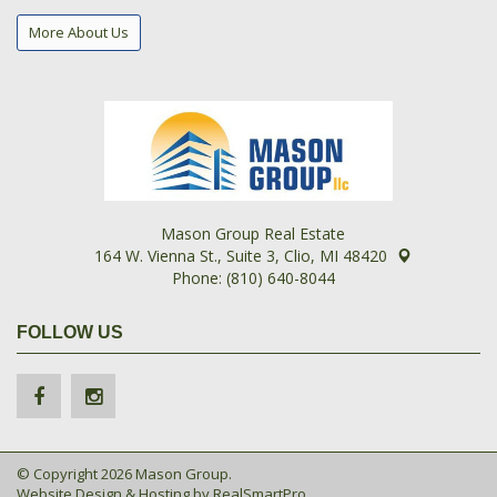
More About Us
Mason Group Real Estate
164 W. Vienna St., Suite 3, Clio, MI 48420
Phone: (810) 640-8044
FOLLOW US
© Copyright 2026 Mason Group.
Website Design & Hosting by
RealSmartPro