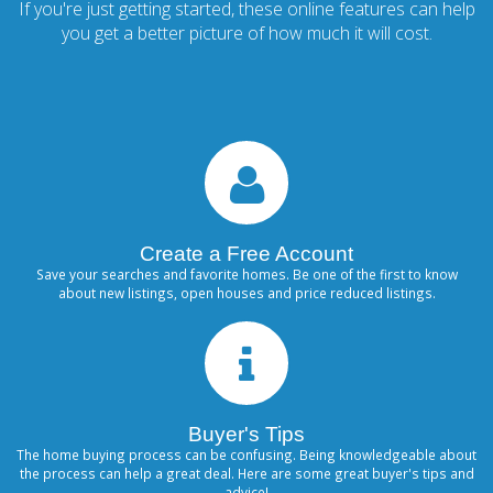
If you're just getting started, these online features can help
you get a better picture of how much it will cost.
Create a Free Account
Save your searches and favorite homes. Be one of the first to know
about new listings, open houses and price reduced listings.
Buyer's Tips
The home buying process can be confusing. Being knowledgeable about
the process can help a great deal. Here are some great buyer's tips and
advice!