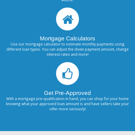
Mortgage Calculators
Use our mortgage calculator to estimate monthly payments using
different loan types. You can adjust the down payment amount, change
interest rates and more!
Get Pre-Approved
With a mortgage pre-qualification in hand, you can shop for your home
knowing what your approved loan amount is and have sellers take your
offer more seriously!