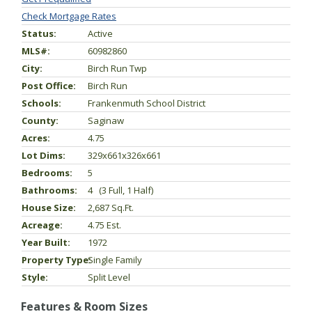
Check Mortgage Rates
Status:
Active
MLS#:
60982860
City:
Birch Run Twp
Post Office:
Birch Run
Schools:
Frankenmuth School District
County:
Saginaw
Acres:
4.75
Lot Dims:
329x661x326x661
Bedrooms:
5
Bathrooms:
4 (3 Full, 1 Half)
House Size:
2,687 Sq.ft.
Acreage:
4.75 Est.
Year Built:
1972
Property Type:
Single Family
Style:
Split Level
Features & Room Sizes