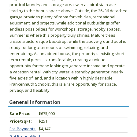
practical laundry and storage area, with a spiral staircase
leading to the bonus space above. Outside, the 26x36 detached
garage provides plenty of room for vehicles, recreational
equipment, and projects, while additional outbuildings offer
endless possibilities for workshops, storage, hobby spaces.
Summer is where this property truly shines. Mature trees
create a picturesque backdrop, while the above-ground pool is
ready for long afternoons of swimming, relaxing, and
entertaining. As an added bonus, the property's existing short-
term rental permit is transferable, creating a unique
opportunity for those looking to generate income and operate
a vacation rental. With city water, a standby generator, nearly
five acres of land, and a location within highly desirable
Frankenmuth Schools, this is a rare opportunity for space,
privacy, and flexibility.
General Information
Sale Price:
$675,000
Price/SqFt:
$251
Est. Payments:
$4,147
Get Prequalified