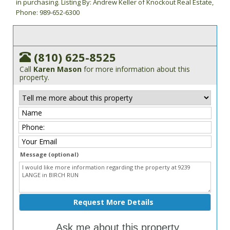
in purchasing. Listing By: Andrew Keller of Knockout Real Estate,
Phone: 989-652-6300
(810) 625-8525
Call
Karen Mason
for more information about this
property.
Message (optional)
Ask me about this property