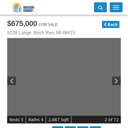
Toggle
navigati
$675,000
Back
FOR SALE
9239 Lange,
Birch Run
,
MI
48415
B
e
d
s
5
B
at
h
s
4
2,687 Sqft
2
of 72