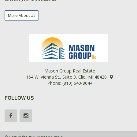
More About Us
Mason Group Real Estate
164 W. Vienna St., Suite 3, Clio, MI 48420
Phone: (810) 640-8044
FOLLOW US