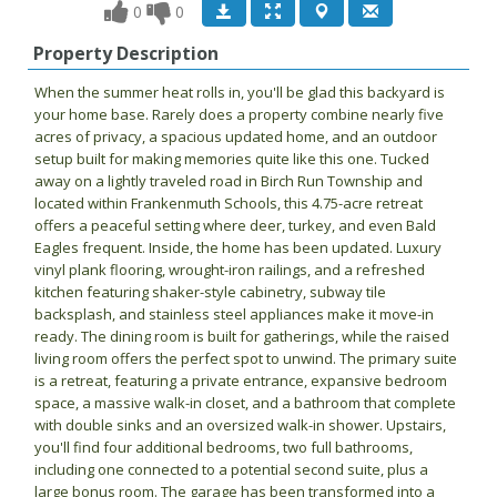
0
0
Property Description
When the summer heat rolls in, you'll be glad this backyard is
your home base. Rarely does a property combine nearly five
acres of privacy, a spacious updated home, and an outdoor
setup built for making memories quite like this one. Tucked
away on a lightly traveled road in Birch Run Township and
located within Frankenmuth Schools, this 4.75-acre retreat
offers a peaceful setting where deer, turkey, and even Bald
Eagles frequent. Inside, the home has been updated. Luxury
vinyl plank flooring, wrought-iron railings, and a refreshed
kitchen featuring shaker-style cabinetry, subway tile
backsplash, and stainless steel appliances make it move-in
ready. The dining room is built for gatherings, while the raised
living room offers the perfect spot to unwind. The primary suite
is a retreat, featuring a private entrance, expansive bedroom
space, a massive walk-in closet, and a bathroom that complete
with double sinks and an oversized walk-in shower. Upstairs,
you'll find four additional bedrooms, two full bathrooms,
including one connected to a potential second suite, plus a
large bonus room. The garage has been transformed into a