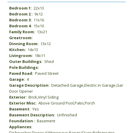
Bedroom 1:
22x13
Bedroom 2 :
9x12
Bedroom 3:
11x16
Bedroom 4:
15x10
Family Room:
13x21
Greatroom:
Dinning Room:
13x12
Kitchen:
14x13
Livingroom:
18x11
Outer Buildings:
Shed
Pole Buildings:
Paved Road:
Paved Street
Garage:
4
Garage Description:
Detached Garage,Electric in Garage,Gar
Door Opener
Exterior:
Brick,Vinyl Siding
Exterior Misc:
Above Ground Pool,Patio,Porch
Basement:
Yes
Basement Description:
Unfinished
Foundation :
Basement
Appliances:
Dishwasher,Disposal,Microwave,Range/Oven,Refrigerator