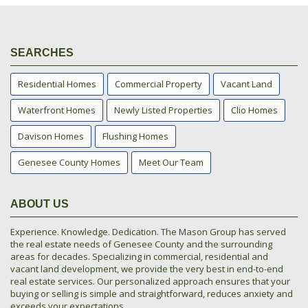
SEARCHES
Residential Homes
Commercial Property
Vacant Land
Waterfront Homes
Newly Listed Properties
Clio Homes
Davison Homes
Flushing Homes
Genesee County Homes
Meet Our Team
ABOUT US
Experience. Knowledge. Dedication. The Mason Group has served
the real estate needs of Genesee County and the surrounding
areas for decades. Specializing in commercial, residential and
vacant land development, we provide the very best in end-to-end
real estate services. Our personalized approach ensures that your
buying or selling is simple and straightforward, reduces anxiety and
exceeds your expectations.