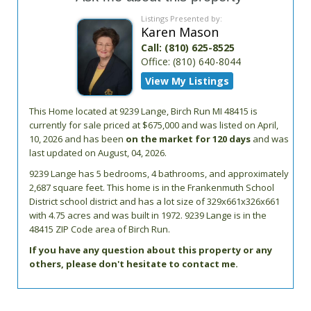
Listings Presented by:
Karen Mason
Call:
(810) 625-8525
Office:
(810) 640-8044
View My Listings
This Home located at
9239 Lange
,
Birch Run
MI
48415
is
currently for sale priced at $675,000 and was listed on April,
10, 2026 and has been
on the market for 120 days
and was
last updated on August, 04, 2026.
9239
Lange
has 5 bedrooms, 4 bathrooms, and approximately
2,687 square feet. This home is in the
Frankenmuth School
District
school district and has a lot size of 329x661x326x661
with 4.75 acres and was built in 1972.
9239 Lange
is in the
48415 ZIP Code area of
Birch Run
.
If you have any question about this property or any
others, please don't hesitate to contact me.