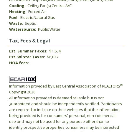
Cooling:
Ceiling Fan(s),Central A/C
Heating:
Forced Air
Fuel:
Electric,Natural Gas
Waste:
Septic
Watersource:
Public Water
Tax, Fees & Legal
Est. Summer Taxes:
$1,634
Est. Winter Taxes:
$6,027
HOA fees:
®
Information provided by East Central Association of REALTORS
Copyright 2026
All information provided is deemed reliable but is not
guaranteed and should be independently verified. Participants
are required to indicate on their websites that the information
being provided is for consumers' personal, non-commercial
use and may not be used for any purpose other than to
identify prospective properties consumers may be interested