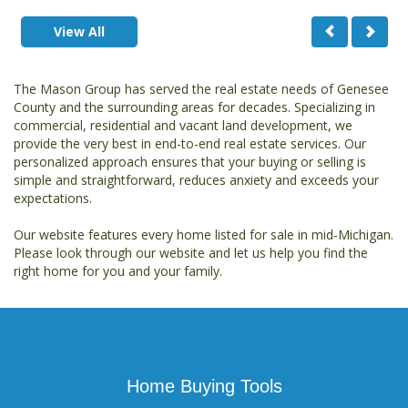
View All
The Mason Group has served the real estate needs of Genesee
County and the surrounding areas for decades. Specializing in
commercial, residential and vacant land development, we
provide the very best in end-to-end real estate services. Our
personalized approach ensures that your buying or selling is
simple and straightforward, reduces anxiety and exceeds your
expectations.
Our website features every home listed for sale in mid-Michigan.
Please look through our website and let us help you find the
right home for you and your family.
Home Buying Tools