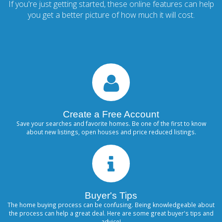
If you're just getting started, these online features can help
you get a better picture of how much it will cost.
Create a Free Account
Save your searches and favorite homes. Be one of the first to know
about new listings, open houses and price reduced listings.
Buyer's Tips
The home buying process can be confusing. Being knowledgeable about
the process can help a great deal. Here are some great buyer's tips and
advice!