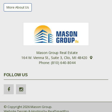
More About Us
Mason Group Real Estate
164 W. Vienna St., Suite 3, Clio, MI 48420
Phone: (810) 640-8044
FOLLOW US
© Copyright 2026 Mason Group.
Website Design & Hosting by
RealSmartPro