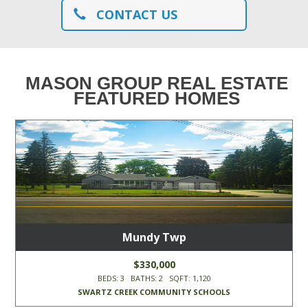
CONTACT US
MASON GROUP REAL ESTATE
FEATURED HOMES
Mundy Twp
$330,000
BEDS: 3 BATHS: 2 SQFT: 1,120
SWARTZ CREEK COMMUNITY SCHOOLS