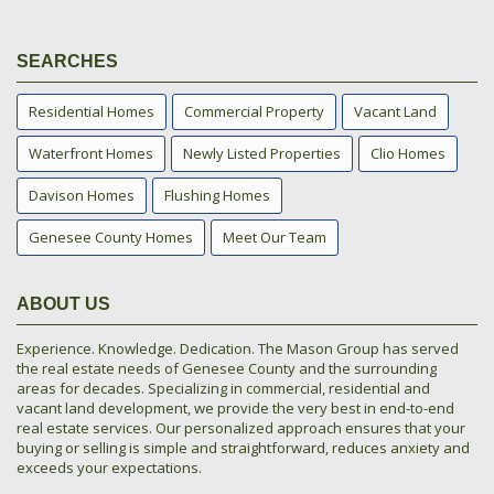
SEARCHES
Residential Homes
Commercial Property
Vacant Land
Waterfront Homes
Newly Listed Properties
Clio Homes
Davison Homes
Flushing Homes
Genesee County Homes
Meet Our Team
ABOUT US
Experience. Knowledge. Dedication. The Mason Group has served
the real estate needs of Genesee County and the surrounding
areas for decades. Specializing in commercial, residential and
vacant land development, we provide the very best in end-to-end
real estate services. Our personalized approach ensures that your
buying or selling is simple and straightforward, reduces anxiety and
exceeds your expectations.