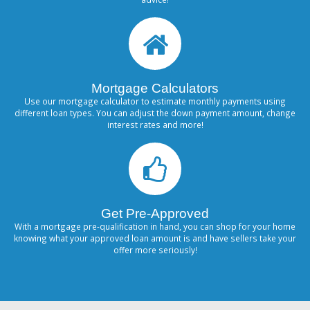
Mortgage Calculators
Use our mortgage calculator to estimate monthly payments using
different loan types. You can adjust the down payment amount, change
interest rates and more!
Get Pre-Approved
With a mortgage pre-qualification in hand, you can shop for your home
knowing what your approved loan amount is and have sellers take your
offer more seriously!