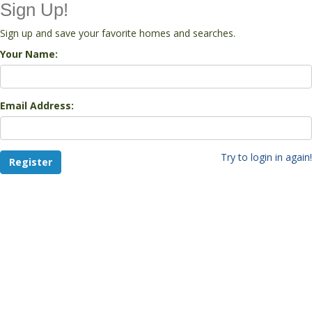
Sign Up!
Sign up and save your favorite homes and searches.
Your Name:
Email Address:
Try to login in again!