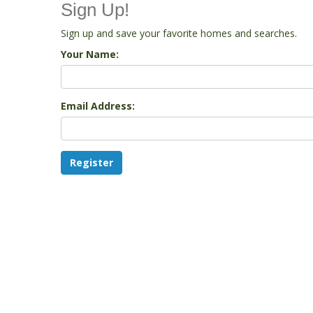
Sign Up!
Sign up and save your favorite homes and searches.
Your Name:
Email Address: