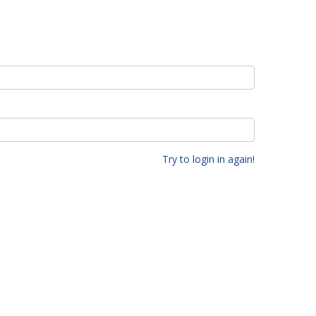
Try to login in again!