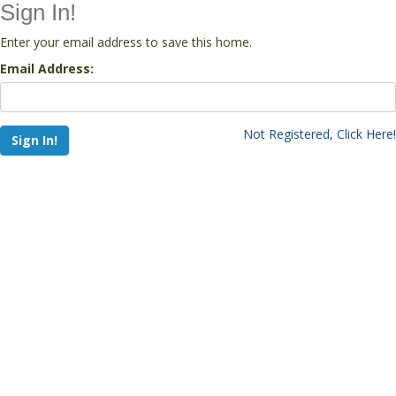
Sign In!
Enter your email address to save this home.
Email Address:
Not Registered, Click Here!