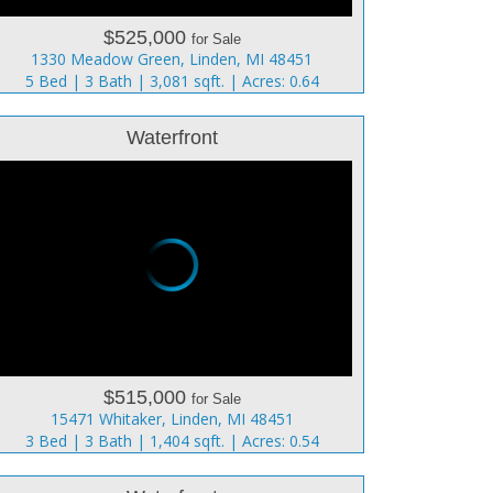
$525,000
for Sale
1330 Meadow Green, Linden, MI 48451
5 Bed | 3 Bath | 3,081 sqft. | Acres: 0.64
Waterfront
$515,000
for Sale
15471 Whitaker, Linden, MI 48451
3 Bed | 3 Bath | 1,404 sqft. | Acres: 0.54