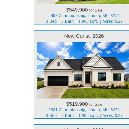
$549,900
for Sale
5483 Championship, Linden, MI 48451
3 Bed | 3 Bath | 1,900 sqft. | Acres: 0.29
New Const. 2026
$519,900
for Sale
5381 Championship, Linden, MI 48451
3 Bed | 3 Bath | 1,900 sqft. | Acres: 0.29