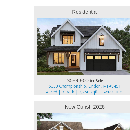
Residential
$589,900
for Sale
5353 Championship, Linden, MI 48451
4 Bed | 3 Bath | 2,250 sqft. | Acres: 0.29
New Const. 2026