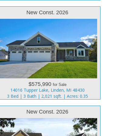
New Const. 2026
$575,990
for Sale
14016 Tupper Lake, Linden, MI 48430
3 Bed | 3 Bath | 2,021 sqft. | Acres: 0.35
New Const. 2026