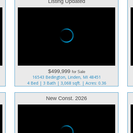
Listing Updated
$499,999
for Sale
16543 Bedington, Linden, MI 48451
4 Bed | 3 Bath | 3,068 sqft. | Acres: 0.36
New Const. 2026