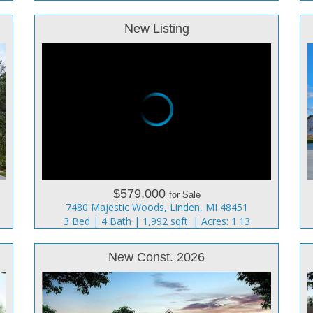
New Listing
$579,000
for Sale
7480 Majestic Woods, Linden, MI 48451
3 Bed | 4 Bath | 1,992 sqft. | Acres: 1.13
New Const. 2026