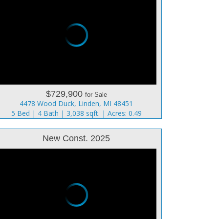
$729,900
for Sale
4478 Wood Duck, Linden, MI 48451
5 Bed | 4 Bath | 3,038 sqft. | Acres: 0.49
New Const. 2025