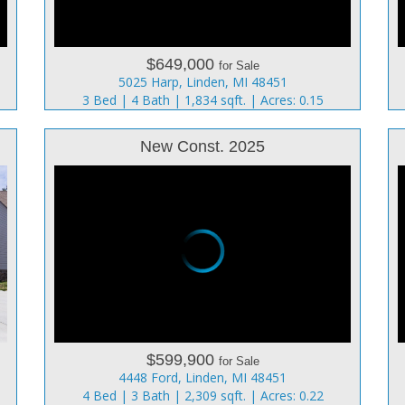
$649,000
for Sale
5025 Harp, Linden, MI 48451
3 Bed | 4 Bath | 1,834 sqft. | Acres: 0.15
New Const. 2025
$599,900
for Sale
4448 Ford, Linden, MI 48451
4 Bed | 3 Bath | 2,309 sqft. | Acres: 0.22