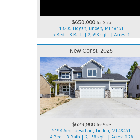
$650,000
for Sale
13205 Hogan, Linden, MI 48451
5 Bed | 3 Bath | 2,598 sqft. | Acres: 1
New Const. 2025
$629,900
for Sale
5194 Amelia Earhart, Linden, MI 48451
4 Bed | 3 Bath | 2,158 sqft. | Acres: 0.28