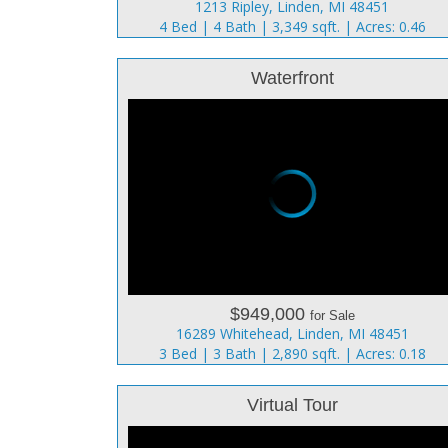
1213 Ripley, Linden, MI 48451
4 Bed | 4 Bath | 3,349 sqft. | Acres: 0.46
Waterfront
$949,000
for Sale
16289 Whitehead, Linden, MI 48451
3 Bed | 3 Bath | 2,890 sqft. | Acres: 0.18
Virtual Tour