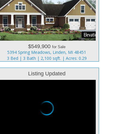
$549,900
for Sale
5394 Spring Meadows, Linden, MI 48451
3 Bed | 3 Bath | 2,100 sqft. | Acres: 0.29
Listing Updated