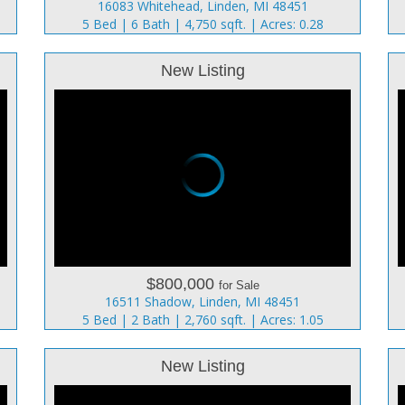
16083 Whitehead, Linden, MI 48451
5 Bed | 6 Bath | 4,750 sqft. | Acres: 0.28
New Listing
$800,000
for Sale
16511 Shadow, Linden, MI 48451
5 Bed | 2 Bath | 2,760 sqft. | Acres: 1.05
New Listing