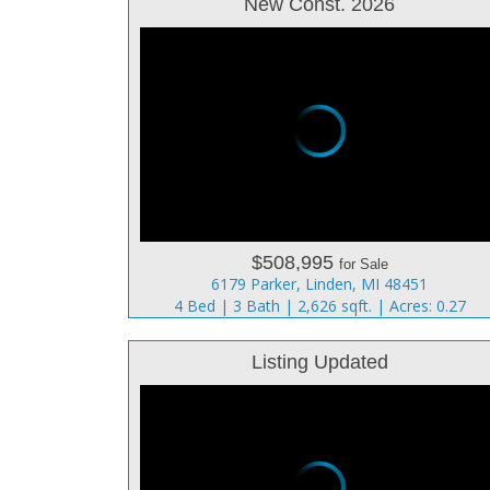
New Const. 2026
$508,995
for Sale
6179 Parker, Linden, MI 48451
4 Bed | 3 Bath | 2,626 sqft. | Acres: 0.27
Listing Updated