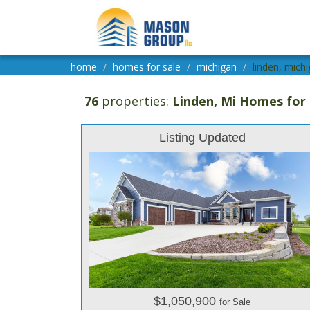
home
homes for sale
michigan
linden, michi
76
properties:
Linden
, Mi Homes for 
Listing Updated
$1,050,900
for Sale