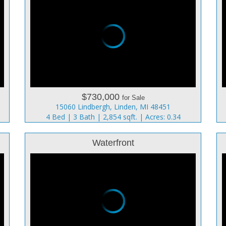
$730,000
for Sale
15060 Lindbergh, Linden, MI 48451
4 Bed | 3 Bath | 2,854 sqft. | Acres: 0.34
Waterfront