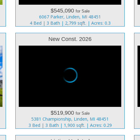
$545,090
for Sale
6067 Parker, Linden, MI 48451
4 Bed | 3 Bath | 2,799 sqft. | Acres: 0.3
New Const. 2026
$519,900
for Sale
5381 Championship, Linden, MI 48451
3 Bed | 3 Bath | 1,900 sqft. | Acres: 0.29