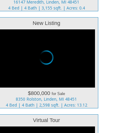
16147 Meredith, Linden, MI 48451
4 Bed | 4 Bath | 3,155 sqft. | Acres: 0.4
New Listing
$800,000
for Sale
8350 Rolston, Linden, MI 48451
4 Bed | 4 Bath | 2,598 sqft. | Acres: 13.12
Virtual Tour