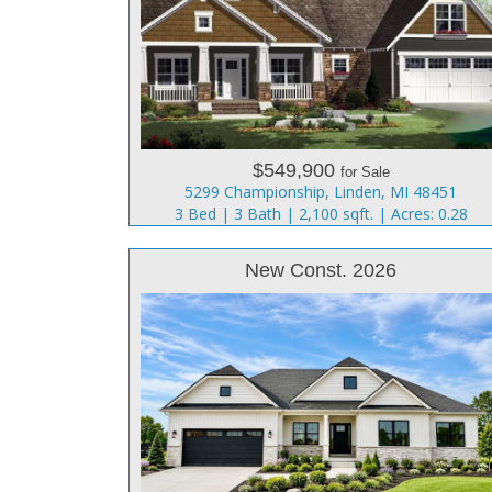
$549,900
for Sale
5299 Championship, Linden, MI 48451
3 Bed | 3 Bath | 2,100 sqft. | Acres: 0.28
New Const. 2026