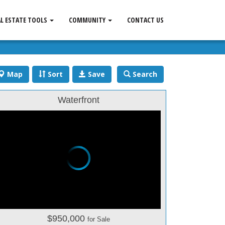
AL ESTATE TOOLS
COMMUNITY
CONTACT US
Map
Sort
Save
Search
Waterfront
$950,000
for Sale