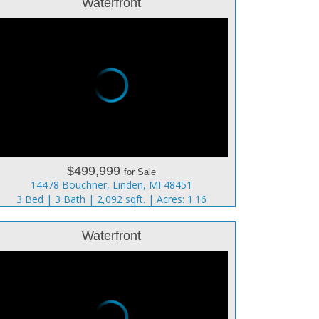
Waterfront
$499,999
for Sale
14478 Bouchner, Linden, MI 48451
3 Bed | 3 Bath | 2,092 sqft. | Acres: 1.16
Waterfront