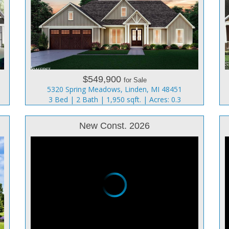
$549,900
for Sale
5320 Spring Meadows, Linden, MI 48451
3 Bed | 2 Bath | 1,950 sqft. | Acres: 0.3
New Const. 2026