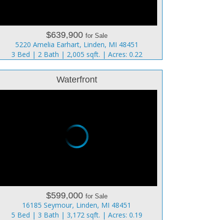
$639,900
for Sale
5220 Amelia Earhart, Linden, MI 48451
3 Bed | 2 Bath | 2,005 sqft. | Acres: 0.22
Waterfront
$599,000
for Sale
16185 Seymour, Linden, MI 48451
5 Bed | 3 Bath | 3,172 sqft. | Acres: 0.19