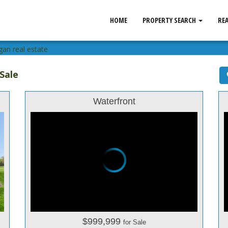
HOME
PROPERTY SEARCH
RE
gan real estate
Sale
Waterfront
$999,999
for Sale