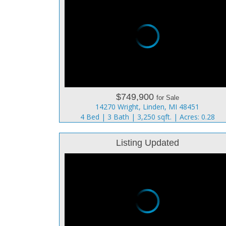
$749,900
for Sale
14270 Wright, Linden, MI 48451
4 Bed | 3 Bath | 3,250 sqft. | Acres: 0.28
Listing Updated