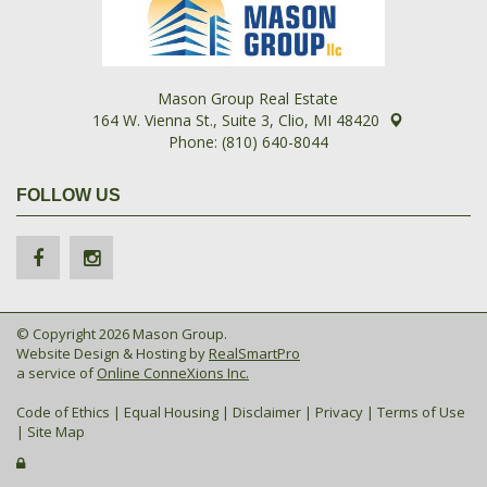
Mason Group Real Estate
164 W. Vienna St., Suite 3, Clio, MI 48420
Phone: (810) 640-8044
FOLLOW US
© Copyright 2026 Mason Group.
Website Design & Hosting by
RealSmartPro
a service of
Online ConneXions Inc.
Code of Ethics
|
Equal Housing
|
Disclaimer
|
Privacy
|
Terms of Use
|
Site Map