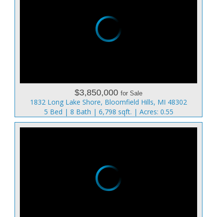
$3,850,000
for Sale
1832 Long Lake Shore, Bloomfield Hills, MI 48302
5 Bed | 8 Bath | 6,798 sqft. | Acres: 0.55