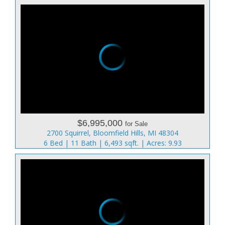
$6,995,000
for Sale
2700 Squirrel, Bloomfield Hills, MI 48304
6 Bed | 11 Bath | 6,493 sqft. | Acres: 9.93