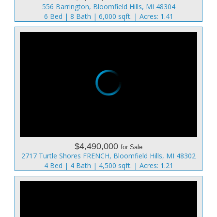
556 Barrington, Bloomfield Hills, MI 48304
6 Bed | 8 Bath | 6,000 sqft. | Acres: 1.41
$4,490,000
for Sale
2717 Turtle Shores FRENCH, Bloomfield Hills, MI 48302
4 Bed | 4 Bath | 4,500 sqft. | Acres: 1.21