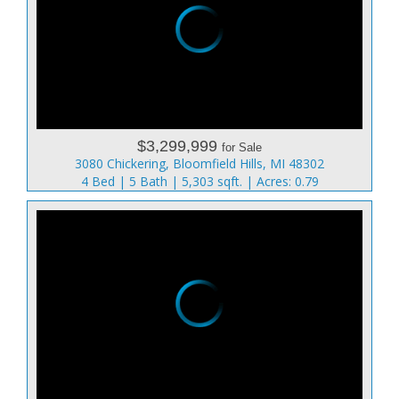
$3,299,999
for Sale
3080 Chickering, Bloomfield Hills, MI 48302
4 Bed | 5 Bath | 5,303 sqft. | Acres: 0.79