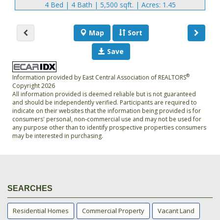
4 Bed | 4 Bath | 5,500 sqft. | Acres: 1.45
Map
Sort
Save
®
Information provided by East Central Association of REALTORS
Copyright 2026
All information provided is deemed reliable but is not guaranteed
and should be independently verified. Participants are required to
indicate on their websites that the information being provided is for
consumers' personal, non-commercial use and may not be used for
any purpose other than to identify prospective properties consumers
may be interested in purchasing.
SEARCHES
Residential Homes
Commercial Property
Vacant Land