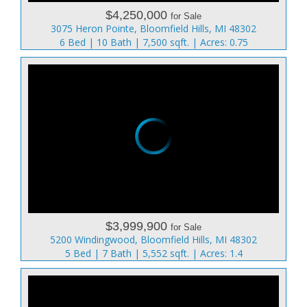
$4,250,000
for Sale
3075 Heron Pointe, Bloomfield Hills, MI 48302
6 Bed | 10 Bath | 7,500 sqft. | Acres: 0.75
$3,999,900
for Sale
5200 Windingwood, Bloomfield Hills, MI 48302
5 Bed | 7 Bath | 5,552 sqft. | Acres: 1.4