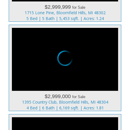
$2,999,999
for Sale
1715 Lone Pine, Bloomfield Hills, MI 48302
5 Bed | 5 Bath | 5,453 sqft. | Acres: 1.24
$2,999,000
for Sale
1395 Country Club, Bloomfield Hills, MI 48304
4 Bed | 6 Bath | 6,169 sqft. | Acres: 1.81