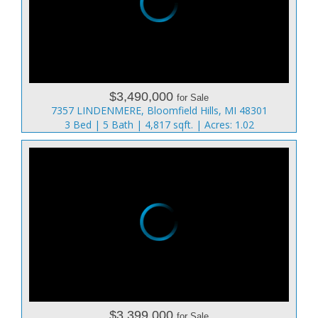
$3,490,000
for Sale
7357 LINDENMERE, Bloomfield Hills, MI 48301
3 Bed | 5 Bath | 4,817 sqft. | Acres: 1.02
$3,399,000
for Sale