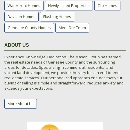
Waterfront Homes
Newly Listed Properties
Clio Homes
Davison Homes
Flushing Homes
Genesee County Homes
Meet Our Team
ABOUT US
Experience. Knowledge. Dedication. The Mason Group has served
the real estate needs of Genesee County and the surrounding
areas for decades. Specializing in commercial, residential and
vacant land development, we provide the very best in end-to-end
real estate services. Our personalized approach ensures that your
buying or selling is simple and straightforward, reduces anxiety and
exceeds your expectations.
More About Us