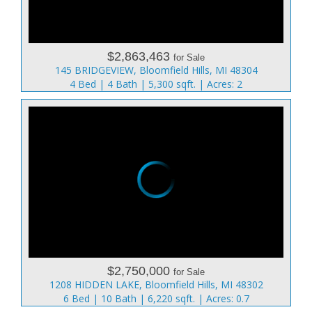
$2,863,463
for Sale
145 BRIDGEVIEW, Bloomfield Hills, MI 48304
4 Bed | 4 Bath | 5,300 sqft. | Acres: 2
$2,750,000
for Sale
1208 HIDDEN LAKE, Bloomfield Hills, MI 48302
6 Bed | 10 Bath | 6,220 sqft. | Acres: 0.7