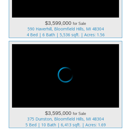
$3,599,000
for Sale
590 Haverhill, Bloomfield Hills, MI 48304
4 Bed | 6 Bath | 5,536 sqft. | Acres: 1.56
$3,595,000
for Sale
375 Dunston, Bloomfield Hills, MI 48304
5 Bed | 10 Bath | 6,413 sqft. | Acres: 1.69