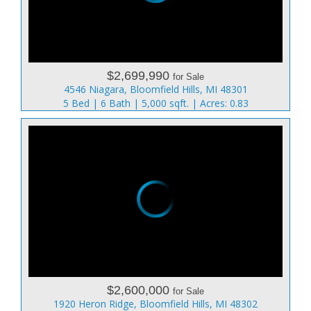
$2,699,990
for Sale
4546 Niagara, Bloomfield Hills, MI 48301
5 Bed | 6 Bath | 5,000 sqft. | Acres: 0.83
$2,600,000
for Sale
1920 Heron Ridge, Bloomfield Hills, MI 48302