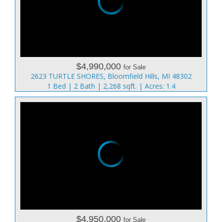
$4,990,000
for Sale
2623 TURTLE SHORES, Bloomfield Hills, MI 48302
1 Bed | 2 Bath | 2,268 sqft. | Acres: 1.4
$4,950,000
for Sale