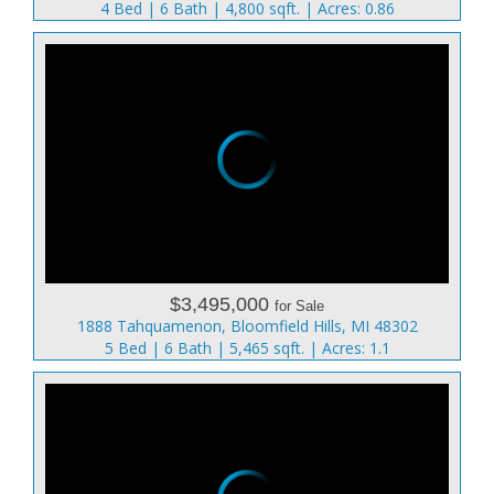
4 Bed | 6 Bath | 4,800 sqft. | Acres: 0.86
$3,495,000
for Sale
1888 Tahquamenon, Bloomfield Hills, MI 48302
5 Bed | 6 Bath | 5,465 sqft. | Acres: 1.1