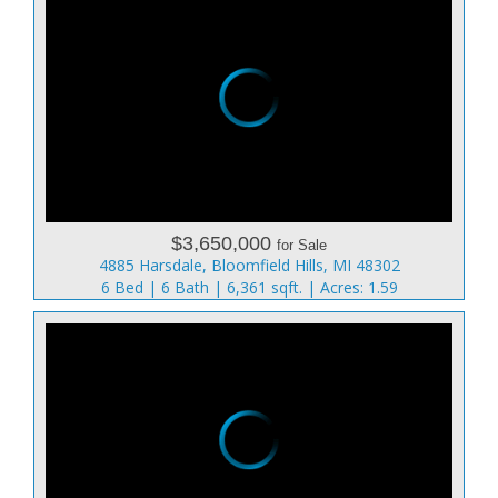
$3,650,000
for Sale
4885 Harsdale, Bloomfield Hills, MI 48302
6 Bed | 6 Bath | 6,361 sqft. | Acres: 1.59