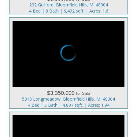
232 Guilford, Bloomfield Hills, MI 48304
4 Bed | 8 Bath | 6,492 sqft. | Acres: 1.6
$3,350,000
for Sale
5310 Longmeadow, Bloomfield Hills, MI 48304
4 Bed | 5 Bath | 4,807 sqft. | Acres: 1.94