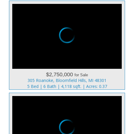
$2,750,000
for Sale
305 Roanoke, Bloomfield Hills, MI 48301
5 Bed | 6 Bath | 4,118 sqft. | Acres: 0.37