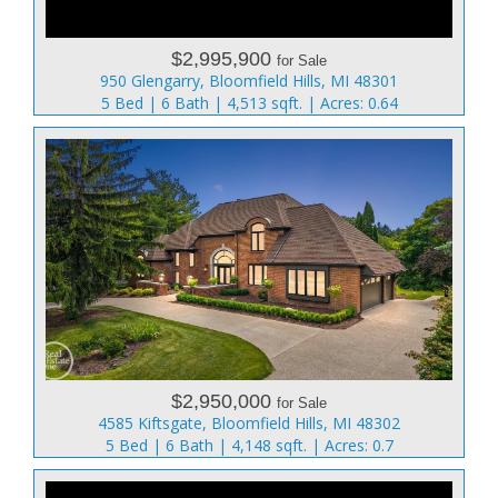
$2,995,900
for Sale
950 Glengarry, Bloomfield Hills, MI 48301
5 Bed | 6 Bath | 4,513 sqft. | Acres: 0.64
$2,950,000
for Sale
4585 Kiftsgate, Bloomfield Hills, MI 48302
5 Bed | 6 Bath | 4,148 sqft. | Acres: 0.7