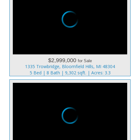
$2,999,000
for Sale
1335 Trowbridge, Bloomfield Hills, MI 48304
5 Bed | 8 Bath | 9,302 sqft. | Acres: 3.3