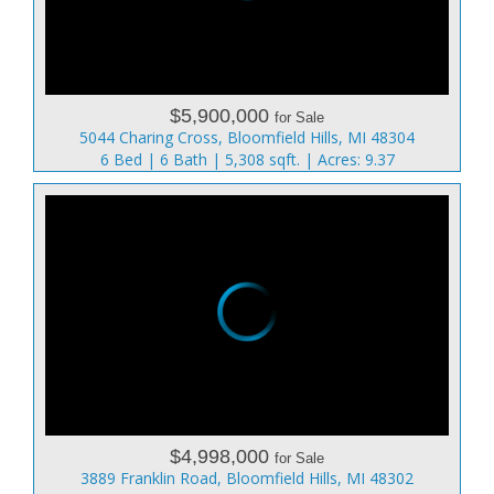
$5,900,000
for Sale
5044 Charing Cross, Bloomfield Hills, MI 48304
6 Bed | 6 Bath | 5,308 sqft. | Acres: 9.37
$4,998,000
for Sale
3889 Franklin Road, Bloomfield Hills, MI 48302