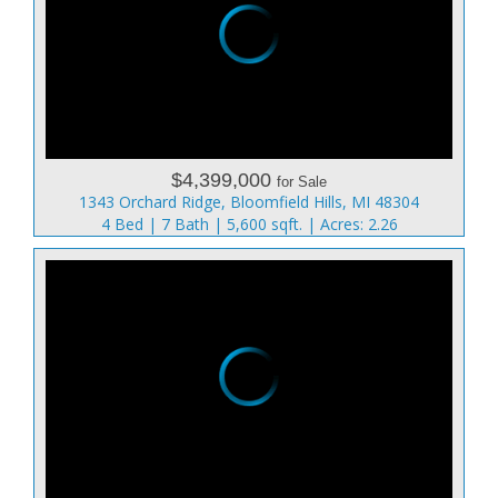
$4,399,000
for Sale
1343 Orchard Ridge, Bloomfield Hills, MI 48304
4 Bed | 7 Bath | 5,600 sqft. | Acres: 2.26