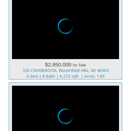
$2,950,000
for Sale
320 CRANBROOK, Bloomfield Hills, MI 48304
6 Bed | 8 Bath | 6,272 sqft. | Acres: 1.85