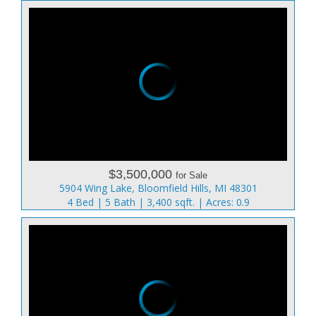
$3,500,000
for Sale
5904 Wing Lake, Bloomfield Hills, MI 48301
4 Bed | 5 Bath | 3,400 sqft. | Acres: 0.9