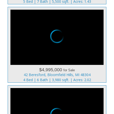
5 Bed | 7 Bath | 5,500 sqft. | Acres: 1.43
$4,995,000
for Sale
42 Beresford, Bloomfield Hills, MI 48304
4 Bed | 6 Bath | 3,980 sqft. | Acres: 2.02