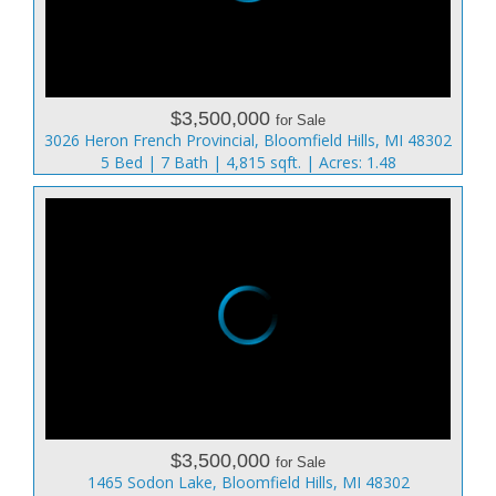
$3,500,000
for Sale
3026 Heron French Provincial, Bloomfield Hills, MI 48302
5 Bed | 7 Bath | 4,815 sqft. | Acres: 1.48
$3,500,000
for Sale
1465 Sodon Lake, Bloomfield Hills, MI 48302