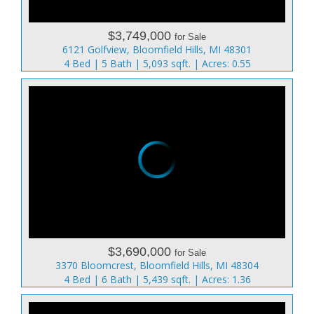
$3,749,000
for Sale
6121 Golfview, Bloomfield Hills, MI 48301
4 Bed | 5 Bath | 5,093 sqft. | Acres: 0.55
$3,690,000
for Sale
3370 Bloomcrest, Bloomfield Hills, MI 48304
4 Bed | 6 Bath | 5,439 sqft. | Acres: 1.36