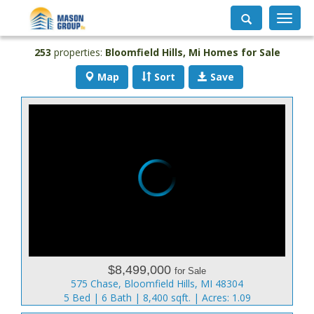
Toggle
navigati
253
properties:
Bloomfield Hills
, Mi Homes for Sale
Map
Sort
Save
$8,499,000
for Sale
575 Chase, Bloomfield Hills, MI 48304
5 Bed | 6 Bath | 8,400 sqft. | Acres: 1.09