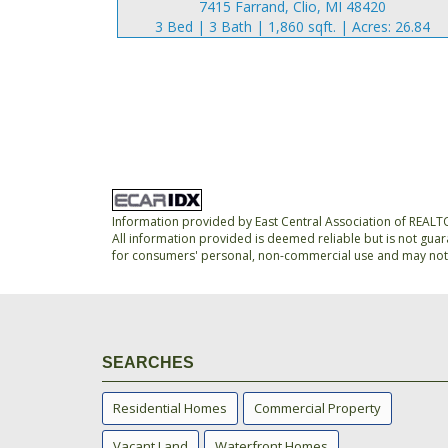
7415 Farrand, Clio, MI 48420
3 Bed | 3 Bath | 1,860 sqft. | Acres: 26.84
Information provided by East Central Association of REAL
All information provided is deemed reliable but is not guar
for consumers' personal, non-commercial use and may not 
SEARCHES
Residential Homes
Commercial Property
Vacant Land
Waterfront Homes