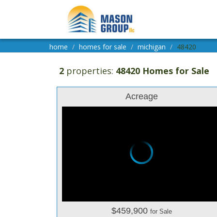
home
homes for sale
michigan
48420
2
properties:
48420 Homes for Sale
Acreage
$459,900
for Sale