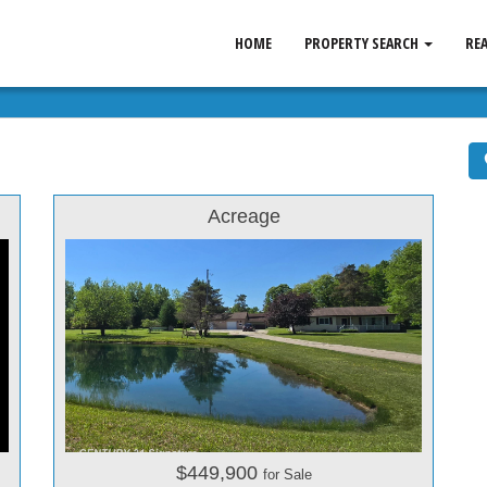
HOME
PROPERTY SEARCH
RE
Acreage
$449,900
for Sale