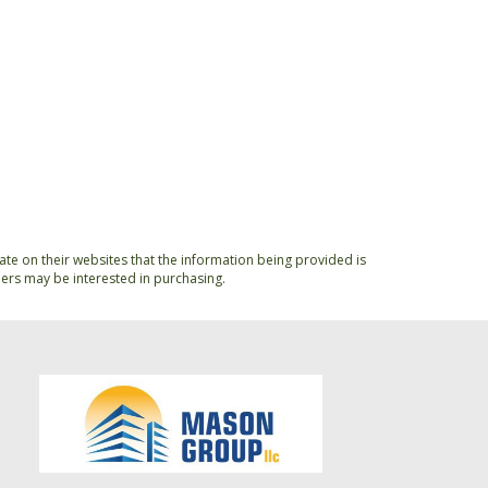
ate on their websites that the information being provided is
ers may be interested in purchasing.