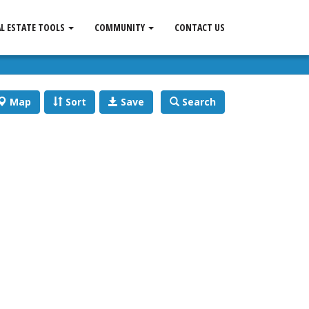
AL ESTATE TOOLS
COMMUNITY
CONTACT US
Map
Sort
Save
Search