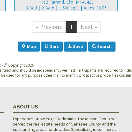
1162 Farrand, Clio, MI 48420
3 Bed | 2 Bath | 1,590 sqft. | Acres: 30.75
« Previous
1
Next »
Map
Sort
Save
Search
®
TORS
Copyright 2026
anteed and should be independently verified. Participants are required to indic
be used for any purpose other than to identify prospective properties consum
ABOUT US
Experience. Knowledge. Dedication. The Mason Group has
served the real estate needs of Genesee County and the
surrounding areas for decades. Specializing in commercial,