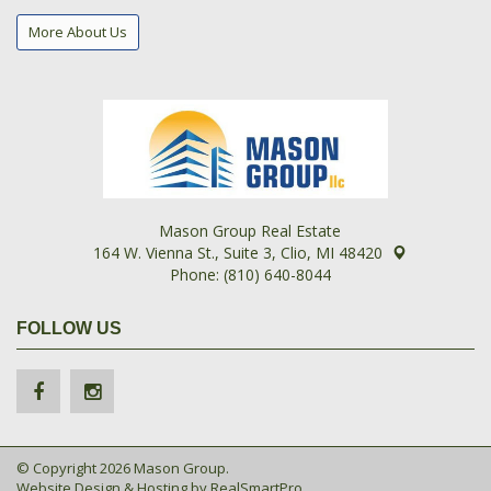
More About Us
Mason Group Real Estate
164 W. Vienna St., Suite 3, Clio, MI 48420
Phone: (810) 640-8044
FOLLOW US
© Copyright 2026 Mason Group.
Website Design & Hosting by
RealSmartPro