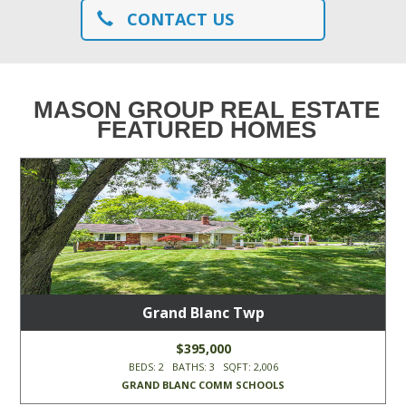
CONTACT US
MASON GROUP REAL ESTATE
FEATURED HOMES
Grand Blanc Twp
$395,000
BEDS: 2 BATHS: 3 SQFT: 2,006
GRAND BLANC COMM SCHOOLS