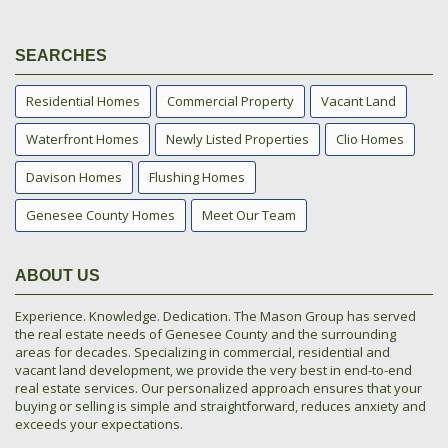
SEARCHES
Residential Homes
Commercial Property
Vacant Land
Waterfront Homes
Newly Listed Properties
Clio Homes
Davison Homes
Flushing Homes
Genesee County Homes
Meet Our Team
ABOUT US
Experience. Knowledge. Dedication. The Mason Group has served
the real estate needs of Genesee County and the surrounding
areas for decades. Specializing in commercial, residential and
vacant land development, we provide the very best in end-to-end
real estate services. Our personalized approach ensures that your
buying or selling is simple and straightforward, reduces anxiety and
exceeds your expectations.