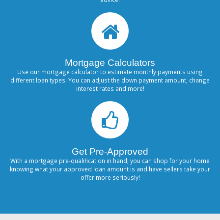
Mortgage Calculators
Use our mortgage calculator to estimate monthly payments using
different loan types. You can adjust the down payment amount, change
interest rates and more!
Get Pre-Approved
With a mortgage pre-qualification in hand, you can shop for your home
knowing what your approved loan amount is and have sellers take your
offer more seriously!