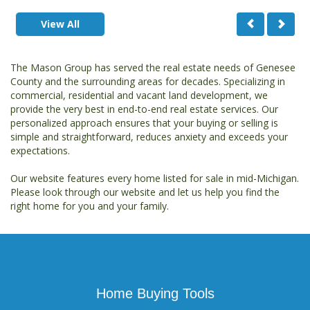
View All
The Mason Group has served the real estate needs of Genesee
County and the surrounding areas for decades. Specializing in
commercial, residential and vacant land development, we
provide the very best in end-to-end real estate services. Our
personalized approach ensures that your buying or selling is
simple and straightforward, reduces anxiety and exceeds your
expectations.
Our website features every home listed for sale in mid-Michigan.
Please look through our website and let us help you find the
right home for you and your family.
Home Buying Tools