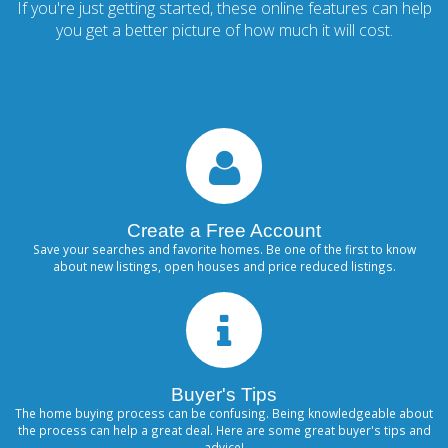
If you're just getting started, these online features can help
you get a better picture of how much it will cost.
Create a Free Account
Save your searches and favorite homes. Be one of the first to know
about new listings, open houses and price reduced listings.
Buyer's Tips
The home buying process can be confusing. Being knowledgeable about
the process can help a great deal. Here are some great buyer's tips and
advice!