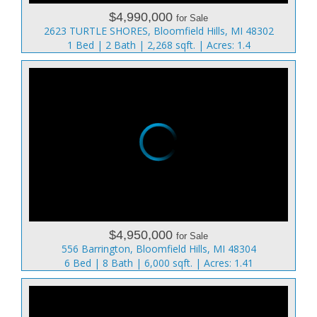
$4,990,000
for Sale
2623 TURTLE SHORES, Bloomfield Hills, MI 48302
1 Bed | 2 Bath | 2,268 sqft. | Acres: 1.4
$4,950,000
for Sale
556 Barrington, Bloomfield Hills, MI 48304
6 Bed | 8 Bath | 6,000 sqft. | Acres: 1.41