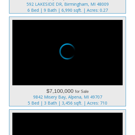
592 LAKESIDE DR, Birmingham, MI 48009
6 Bed | 9 Bath | 6,990 sqft. | Acres: 0.27
$7,100,000
for Sale
9842 Misery Bay, Alpena, MI 49707
5 Bed | 3 Bath | 3,456 sqft. | Acres: 710