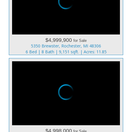
$4,999,900
for Sale
5350 Brewster, Rochester, MI 48306
6 Bed | 8 Bath | 9,151 sqft. | Acres: 11.85
$4,998,000
for Sale