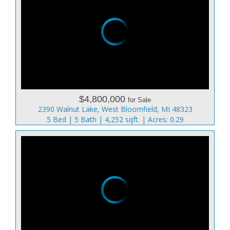
$4,800,000
for Sale
2390 Walnut Lake, West Bloomfield, MI 48323
5 Bed | 5 Bath | 4,252 sqft. | Acres: 0.29