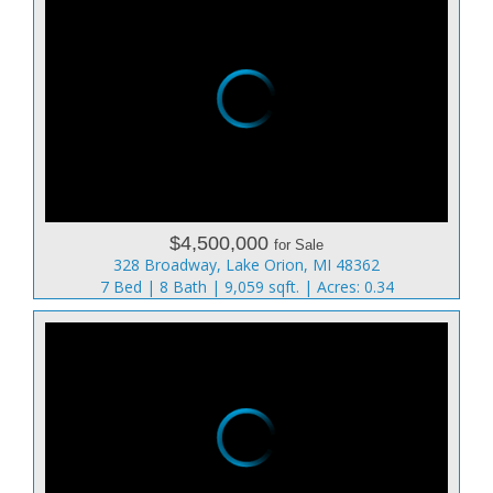
$4,500,000
for Sale
328 Broadway, Lake Orion, MI 48362
7 Bed | 8 Bath | 9,059 sqft. | Acres: 0.34