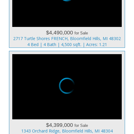
$4,490,000
for Sale
2717 Turtle Shores FRENCH, Bloomfield Hills, MI 48302
4 Bed | 4 Bath | 4,500 sqft. | Acres: 1.21
$4,399,000
for Sale
1343 Orchard Ridge, Bloomfield Hills, MI 48304