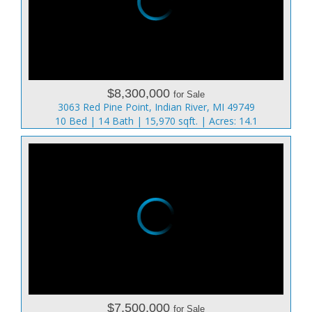
$8,300,000
for Sale
3063 Red Pine Point, Indian River, MI 49749
10 Bed | 14 Bath | 15,970 sqft. | Acres: 14.1
$7,500,000
for Sale