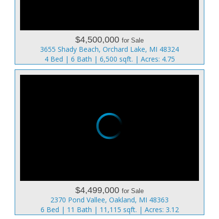
$4,500,000
for Sale
3655 Shady Beach, Orchard Lake, MI 48324
4 Bed | 6 Bath | 6,500 sqft. | Acres: 4.75
$4,499,000
for Sale
2370 Pond Vallee, Oakland, MI 48363
6 Bed | 11 Bath | 11,115 sqft. | Acres: 3.12