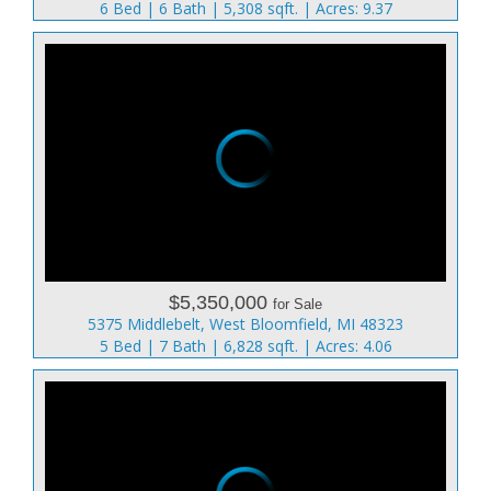
6 Bed | 6 Bath | 5,308 sqft. | Acres: 9.37
$5,350,000
for Sale
5375 Middlebelt, West Bloomfield, MI 48323
5 Bed | 7 Bath | 6,828 sqft. | Acres: 4.06