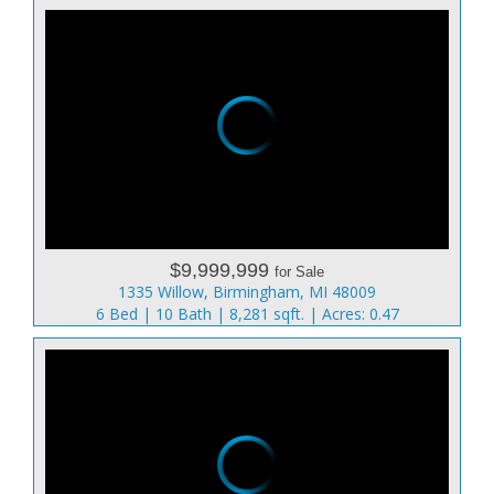
$9,999,999
for Sale
1335 Willow, Birmingham, MI 48009
6 Bed | 10 Bath | 8,281 sqft. | Acres: 0.47