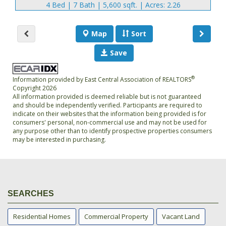
4 Bed | 7 Bath | 5,600 sqft. | Acres: 2.26
Map
Sort
Save
®
Information provided by East Central Association of REALTORS
Copyright 2026
All information provided is deemed reliable but is not guaranteed
and should be independently verified. Participants are required to
indicate on their websites that the information being provided is for
consumers' personal, non-commercial use and may not be used for
any purpose other than to identify prospective properties consumers
may be interested in purchasing.
SEARCHES
Residential Homes
Commercial Property
Vacant Land