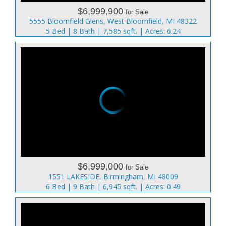
$6,999,900
for Sale
5555 Bloomfield Glens, West Bloomfield, MI 48322
5 Bed | 8 Bath | 7,585 sqft. | Acres: 6.24
$6,999,000
for Sale
1551 LAKESIDE, Birmingham, MI 48009
6 Bed | 9 Bath | 6,945 sqft. | Acres: 0.49