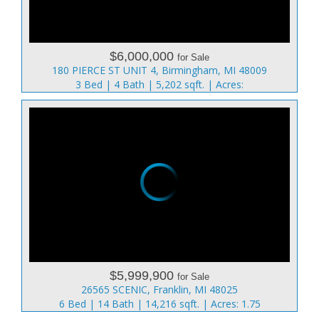
$6,000,000
for Sale
180 PIERCE ST UNIT 4, Birmingham, MI 48009
3 Bed | 4 Bath | 5,202 sqft. | Acres:
$5,999,900
for Sale
26565 SCENIC, Franklin, MI 48025
6 Bed | 14 Bath | 14,216 sqft. | Acres: 1.75