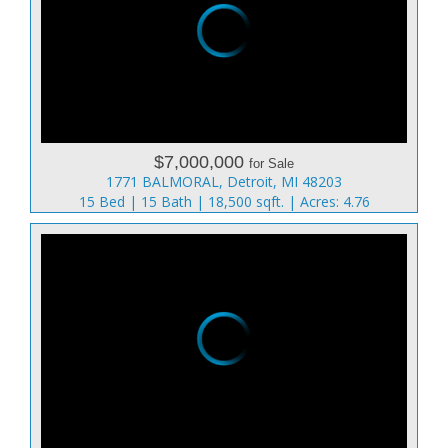
$7,000,000
for Sale
1771 BALMORAL, Detroit, MI 48203
15 Bed | 15 Bath | 18,500 sqft. | Acres: 4.76