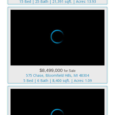
15 Bed | 25 Bath | 21,391 sqft. | Acres: 13.93
$8,499,000
for Sale
575 Chase, Bloomfield Hills, MI 48304
5 Bed | 6 Bath | 8,400 sqft. | Acres: 1.09