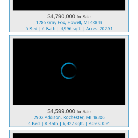
$4,790,000
for Sale
1286 Gray Fox, Howell, MI 48843
5 Bed | 6 Bath | 4,996 sqft. | Acres: 202.51
$4,599,000
for Sale
2902 Addison, Rochester, MI 48306
4 Bed | 8 Bath | 6,427 sqft. | Acres: 0.91