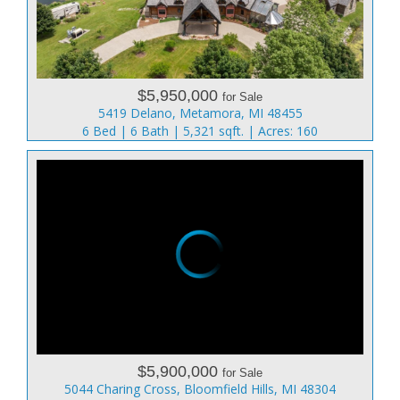
$5,950,000
for Sale
5419 Delano, Metamora, MI 48455
6 Bed | 6 Bath | 5,321 sqft. | Acres: 160
$5,900,000
for Sale
5044 Charing Cross, Bloomfield Hills, MI 48304