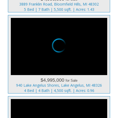
3889 Franklin Road, Bloomfield Hills, MI 48302
5 Bed | 7 Bath | 5,500 sqft. | Acres: 1.43
$4,995,000
for Sale
940 Lake Angelus Shores, Lake Angelus, MI 48326
4 Bed | 4 Bath | 4,500 sqft. | Acres: 0.96