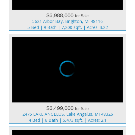
$6,988,000
for Sale
5621 Arbor Bay, Brighton, MI 48116
5 Bed | 9 Bath | 7,200 sqft. | Acres: 3.22
$6,499,000
for Sale
2475 LAKE ANGELUS, Lake Angelus, MI 48326
4 Bed | 6 Bath | 5,473 sqft. | Acres: 2.1