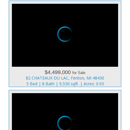
$4,499,000
for Sale
82 CHATEAUX DU LAC, Fenton, MI 48430
5 Bed | 8 Bath | 9,530 sqft. | Acres: 0.93