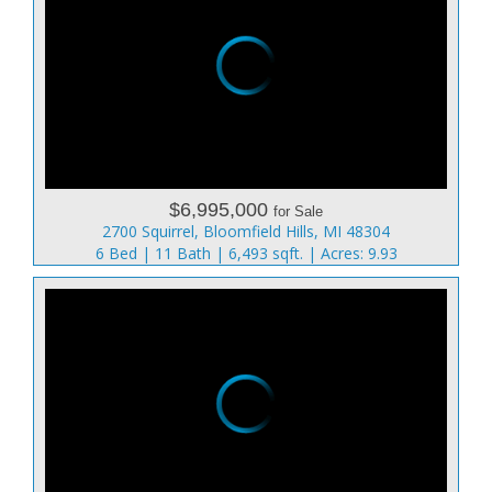
$6,995,000
for Sale
2700 Squirrel, Bloomfield Hills, MI 48304
6 Bed | 11 Bath | 6,493 sqft. | Acres: 9.93