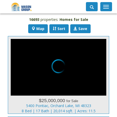
Toggle
navigati
16693
properties:
Homes for Sale
Map
Sort
Save
$25,000,000
for Sale
5400 Pontiac, Orchard Lake, MI 48323
8 Bed | 17 Bath | 20,014 sqft. | Acres: 11.5