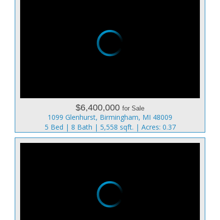
$6,400,000
for Sale
1099 Glenhurst, Birmingham, MI 48009
5 Bed | 8 Bath | 5,558 sqft. | Acres: 0.37