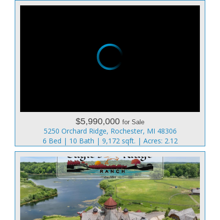
$5,990,000
for Sale
5250 Orchard Ridge, Rochester, MI 48306
6 Bed | 10 Bath | 9,172 sqft. | Acres: 2.12