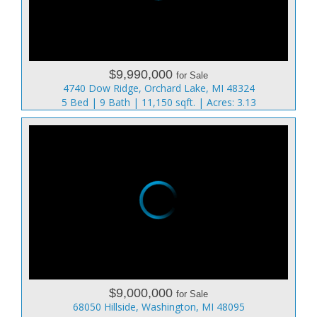
$9,990,000
for Sale
4740 Dow Ridge, Orchard Lake, MI 48324
5 Bed | 9 Bath | 11,150 sqft. | Acres: 3.13
$9,000,000
for Sale
68050 Hillside, Washington, MI 48095