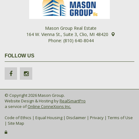
Mason Group Real Estate
164 W. Vienna St., Suite 3, Clio, MI 48420
Phone: (810) 640-8044
FOLLOW US
© Copyright 2026 Mason Group.
Website Design & Hosting by
RealSmartPro
a service of
Online ConneXions Inc.
Code of Ethics
|
Equal Housing
|
Disclaimer
|
Privacy
|
Terms of Use
|
Site Map