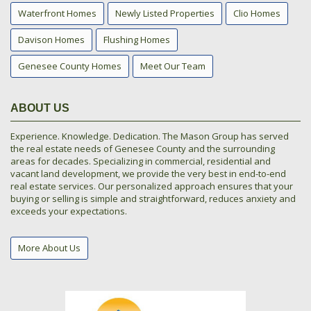
Waterfront Homes
Newly Listed Properties
Clio Homes
Davison Homes
Flushing Homes
Genesee County Homes
Meet Our Team
ABOUT US
Experience. Knowledge. Dedication. The Mason Group has served
the real estate needs of Genesee County and the surrounding
areas for decades. Specializing in commercial, residential and
vacant land development, we provide the very best in end-to-end
real estate services. Our personalized approach ensures that your
buying or selling is simple and straightforward, reduces anxiety and
exceeds your expectations.
More About Us