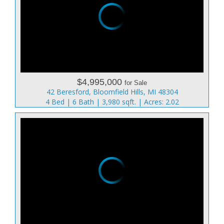
$4,995,000
for Sale
42 Beresford, Bloomfield Hills, MI 48304
4 Bed | 6 Bath | 3,980 sqft. | Acres: 2.02